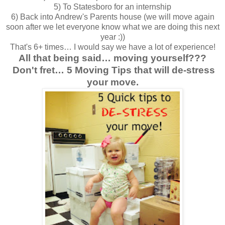
5) To Statesboro for an internship
6) Back into Andrew's Parents house (we will move again
soon after we let everyone know what we are doing this next
year :))
That's 6+ times… I would say we have a lot of experience!
All that being said… moving yourself???
Don't fret… 5 Moving Tips that will de-stress
your move.