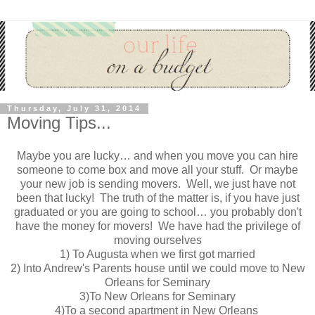
Thursday, July 31, 2014
Moving Tips...
Maybe you are lucky… and when you move you can hire
someone to come box and move all your stuff. Or maybe
your new job is sending movers. Well, we just have not
been that lucky! The truth of the matter is, if you have just
graduated or you are going to school… you probably don't
have the money for movers! We have had the privilege of
moving ourselves
1) To Augusta when we first got married
2) Into Andrew's Parents house until we could move to New
Orleans for Seminary
3)To New Orleans for Seminary
4)To a second apartment in New Orleans