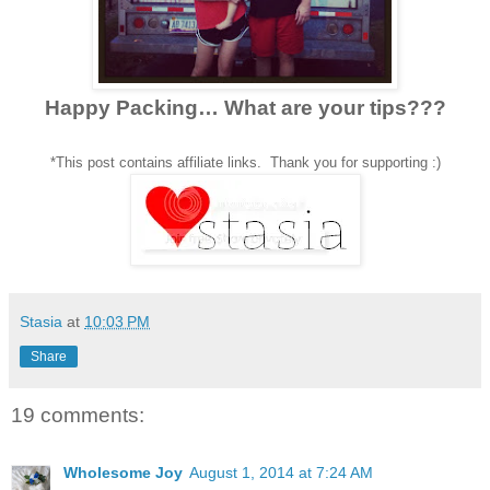
Happy Packing… What are your tips???
*This post contains affiliate links. Thank you for supporting :)
Stasia
at
10:03 PM
Share
19 comments:
Wholesome Joy
August 1, 2014 at 7:24 AM