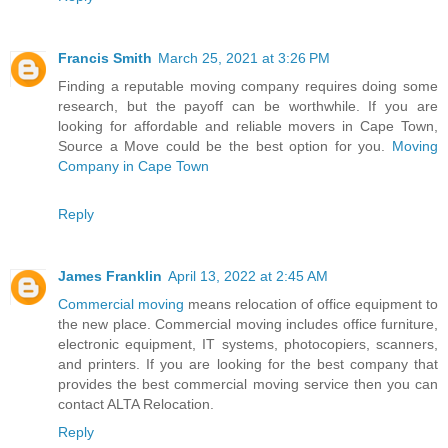
Francis Smith
March 25, 2021 at 3:26 PM
Finding a reputable moving company requires doing some
research, but the payoff can be worthwhile. If you are
looking for affordable and reliable movers in Cape Town,
Source a Move could be the best option for you.
Moving
Company in Cape Town
Reply
James Franklin
April 13, 2022 at 2:45 AM
Commercial moving
means relocation of office equipment to
the new place. Commercial moving includes office furniture,
electronic equipment, IT systems, photocopiers, scanners,
and printers. If you are looking for the best company that
provides the best commercial moving service then you can
contact ALTA Relocation.
Reply