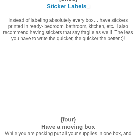
Sticker Labels
Instead of labeling absolutely every box… have stickers
printed in ready- bedroom, bathroom, kitchen, etc. I also
recommend having stickers that say fragile as well! The less
you have to write the quicker, the quicker the better :)!
{four}
Have a moving box
While you are packing put all your supplies in one box, and