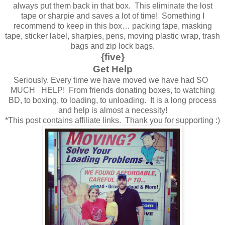
always put them back in that box. This eliminate the lost
tape or sharpie and saves a lot of time! Something I
recommend to keep in this box… packing tape, masking
tape, sticker label, sharpies, pens, moving plastic wrap, trash
bags and zip lock bags.
{five}
Get Help
Seriously. Every time we have moved we have had SO
MUCH HELP! From friends donating boxes, to watching
BD, to boxing, to loading, to unloading. It is a long process
and help is almost a necessity!
*This post contains affiliate links. Thank you for supporting :)