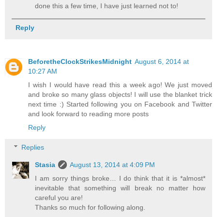
done this a few time, I have just learned not to!
Reply
BeforetheClockStrikesMidnight
August 6, 2014 at
10:27 AM
I wish I would have read this a week ago! We just moved
and broke so many glass objects! I will use the blanket trick
next time :) Started following you on Facebook and Twitter
and look forward to reading more posts
Reply
Replies
Stasia
August 13, 2014 at 4:09 PM
I am sorry things broke… I do think that it is *almost*
inevitable that something will break no matter how
careful you are!
Thanks so much for following along.