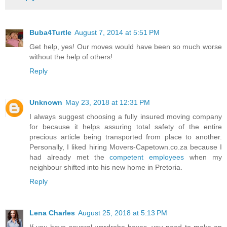
Buba4Turtle
August 7, 2014 at 5:51 PM
Get help, yes! Our moves would have been so much worse
without the help of others!
Reply
Unknown
May 23, 2018 at 12:31 PM
I always suggest choosing a fully insured moving company
for because it helps assuring total safety of the entire
precious article being transported from place to another.
Personally, I liked hiring Movers-Capetown.co.za because I
had already met the
competent employees
when my
neighbour shifted into his new home in Pretoria.
Reply
Lena Charles
August 25, 2018 at 5:13 PM