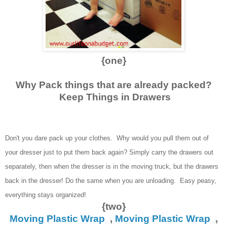
{one}
Why Pack things that are already packed?
Keep Things in Drawers
Don't you dare pack up your clothes. Why would you pull them out of
your dresser just to put them back again? Simply carry the drawers out
separately, then when the dresser is in the moving truck, but the drawers
back in the dresser! Do the same when you are unloading. Easy peasy,
everything stays organized!
{two}
Moving Plastic Wrap
,
Moving Plastic Wrap
,