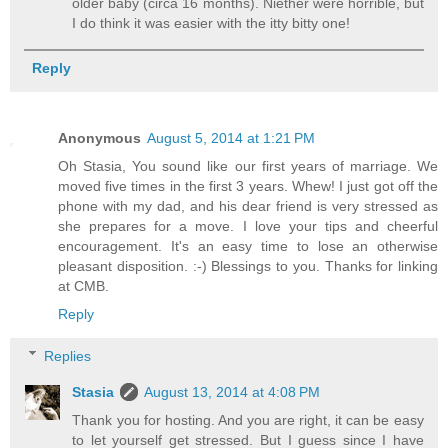
older baby (circa 16 months). Niether were horrible, but
I do think it was easier with the itty bitty one!
Reply
Anonymous
August 5, 2014 at 1:21 PM
Oh Stasia, You sound like our first years of marriage. We
moved five times in the first 3 years. Whew! I just got off the
phone with my dad, and his dear friend is very stressed as
she prepares for a move. I love your tips and cheerful
encouragement. It's an easy time to lose an otherwise
pleasant disposition. :-) Blessings to you. Thanks for linking
at CMB.
Reply
Replies
Stasia
August 13, 2014 at 4:08 PM
Thank you for hosting. And you are right, it can be easy
to let yourself get stressed. But I guess since I have