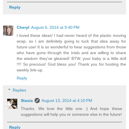
Reply
Cheryl
August 6, 2014 at 9:40 PM
I loved these ideas! I had never heard of the plastic moving
wrap, so I am definitely going to tuck that idea away for
future use! It is so wonderful to hear suggestions from those
who have gone through the trials and are willing to share
the wisdom they've gleaned! BTW, your baby is a little doll
!!!! So precious! God bless you! Thank you for hosting the
weekly link-up.
Reply
Replies
Stasia
August 13, 2014 at 4:10 PM
Thanks. We love the little one :) And hope these
suggestions will help you or someone else in the future!
Reply