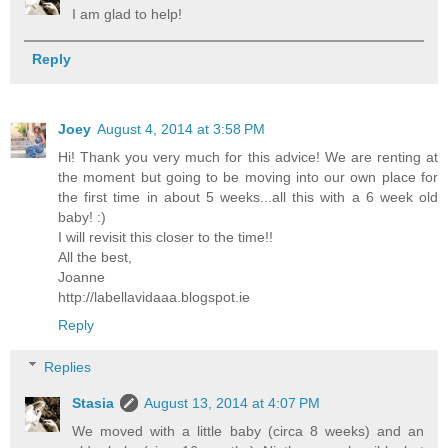
I am glad to help!
Reply
Joey
August 4, 2014 at 3:58 PM
Hi! Thank you very much for this advice! We are renting at
the moment but going to be moving into our own place for
the first time in about 5 weeks...all this with a 6 week old
baby! :)
I will revisit this closer to the time!!
All the best,
Joanne
http://labellavidaaa.blogspot.ie
Reply
Replies
Stasia
August 13, 2014 at 4:07 PM
We moved with a little baby (circa 8 weeks) and an