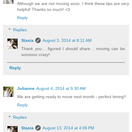
Although we are not moving soon, I think these tips are very
helpful! Thanks so much! <3
Reply
Replies
Stasia
August 3, 2014 at 8:11 AM
Thank you… figured I should share… moving can be
soooooo crazy!
Reply
Julianne
August 4, 2014 at 9:30 AM
We are getting ready to move next month - perfect timing!!
Reply
Replies
Stasia
August 13, 2014 at 4:06 PM