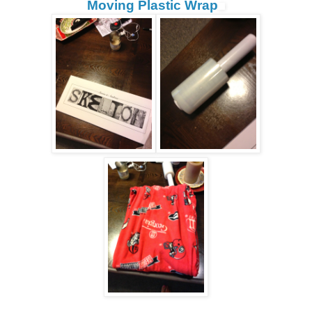
Moving Plastic Wrap