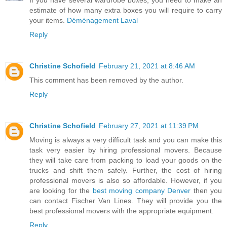
If you have several wardrobe boxes, you need to make an
estimate of how many extra boxes you will require to carry
your items.
Déménagement Laval
Reply
Christine Schofield
February 21, 2021 at 8:46 AM
This comment has been removed by the author.
Reply
Christine Schofield
February 27, 2021 at 11:39 PM
Moving is always a very difficult task and you can make this
task very easier by hiring professional movers. Because
they will take care from packing to load your goods on the
trucks and shift them safely. Further, the cost of hiring
professional movers is also so affordable. However, if you
are looking for the
best moving company Denver
then you
can contact Fischer Van Lines. They will provide you the
best professional movers with the appropriate equipment.
Reply