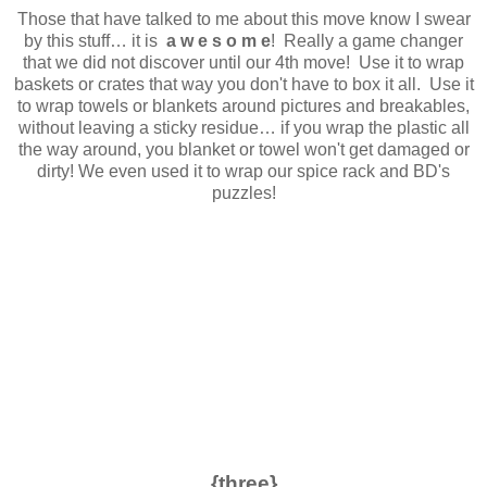
Those that have talked to me about this move know I swear
by this stuff… it is
a w e s o m e
! Really a game changer
that we did not discover until our 4th move! Use it to wrap
baskets or crates that way you don't have to box it all. Use it
to wrap towels or blankets around pictures and breakables,
without leaving a sticky residue… if you wrap the plastic all
the way around, you blanket or towel won't get damaged or
dirty! We even used it to wrap our spice rack and BD's
puzzles!
{three}