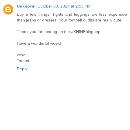
Unknown
October 30, 2014 at 2:59 PM
Buy a few things! Tights and leggings are less expensive
than jeans or dresses. Your football outfits are really cute!
Thank you for sharing on the #SHINEbloghop.
Have a wonderful week!
xoxo
Tammi
Reply