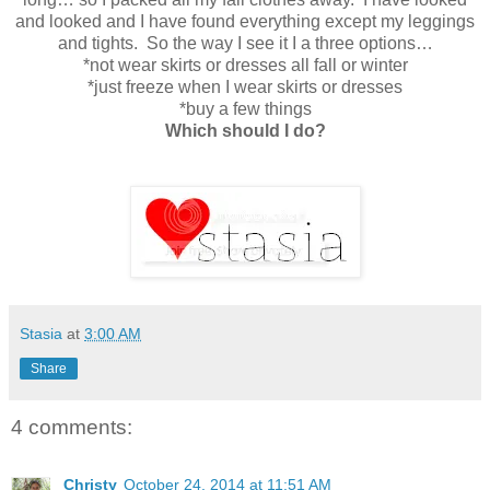
and looked and I have found everything except my leggings
and tights. So the way I see it I a three options…
*not wear skirts or dresses all fall or winter
*just freeze when I wear skirts or dresses
*buy a few things
Which should I do?
Stasia
at
3:00 AM
Share
4 comments:
Christy
October 24, 2014 at 11:51 AM