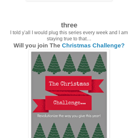
three
I told y'all I would plug this series every week and I am
staying true to that…
Will you join The
Christmas Challenge?