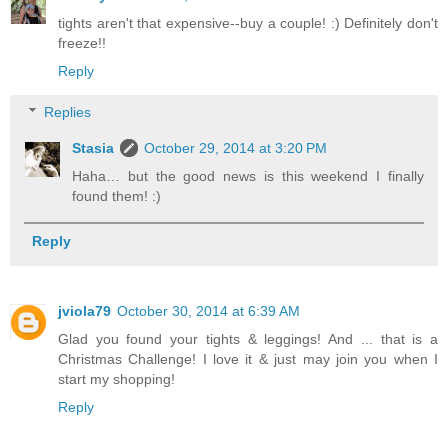
tights aren't that expensive--buy a couple! :) Definitely don't
freeze!!
Reply
Replies
Stasia
October 29, 2014 at 3:20 PM
Haha… but the good news is this weekend I finally
found them! :)
Reply
jviola79
October 30, 2014 at 6:39 AM
Glad you found your tights & leggings! And ... that is a
Christmas Challenge! I love it & just may join you when I
start my shopping!
Reply