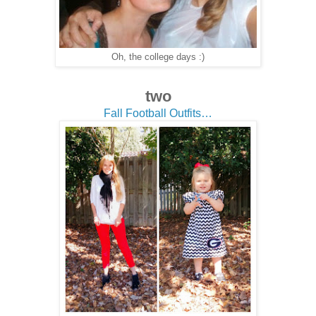
Oh, the college days :)
two
Fall Football Outfits…