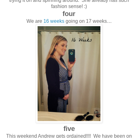
trying it on and spinning around. She already has such
fashion sense! :)
four
We are
16 weeks
going on 17 weeks…
five
This weekend Andrew gets ordained!!!! We have been on