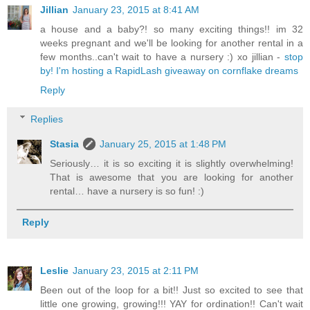
Jillian
January 23, 2015 at 8:41 AM
a house and a baby?! so many exciting things!! im 32
weeks pregnant and we'll be looking for another rental in a
few months..can't wait to have a nursery :) xo jillian -
stop
by! I'm hosting a RapidLash giveaway on cornflake dreams
Reply
Replies
Stasia
January 25, 2015 at 1:48 PM
Seriously… it is so exciting it is slightly overwhelming!
That is awesome that you are looking for another
rental… have a nursery is so fun! :)
Reply
Leslie
January 23, 2015 at 2:11 PM
Been out of the loop for a bit!! Just so excited to see that
little one growing, growing!!! YAY for ordination!! Can't wait