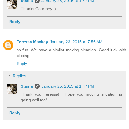
Stasia
January 25, 2015 at 1:47 PM
Thanks Courtney :)
Reply
Teressa Mackey
January 23, 2015 at 7:56 AM
so fun! We have a similar moving situation. Good luck with
closing!
Reply
Replies
Stasia
January 25, 2015 at 1:47 PM
Thank you Teressa! I hope you moving situation is
going well too!
Reply