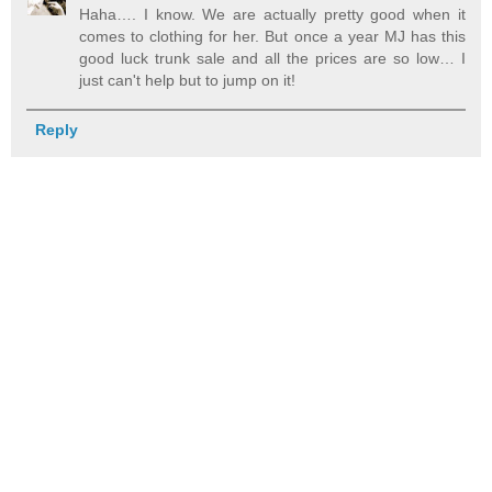
Haha…. I know. We are actually pretty good when it
comes to clothing for her. But once a year MJ has this
good luck trunk sale and all the prices are so low… I
just can't help but to jump on it!
Reply