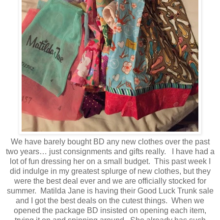
We have barely bought BD any new clothes over the past
two years… just consignments and gifts really. I have had a
lot of fun dressing her on a small budget. This past week I
did indulge in my greatest splurge of new clothes, but they
were the best deal ever and we are officially stocked for
summer. Matilda Jane is having their Good Luck Trunk sale
and I got the best deals on the cutest things. When we
opened the package BD insisted on opening each item,