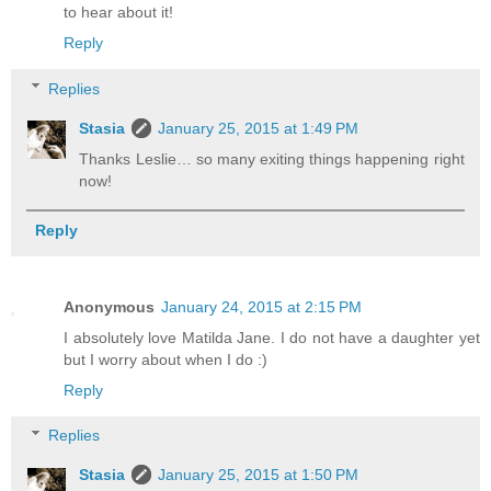
to hear about it!
Reply
Replies
Stasia
January 25, 2015 at 1:49 PM
Thanks Leslie… so many exiting things happening right
now!
Reply
Anonymous
January 24, 2015 at 2:15 PM
I absolutely love Matilda Jane. I do not have a daughter yet
but I worry about when I do :)
Reply
Replies
Stasia
January 25, 2015 at 1:50 PM