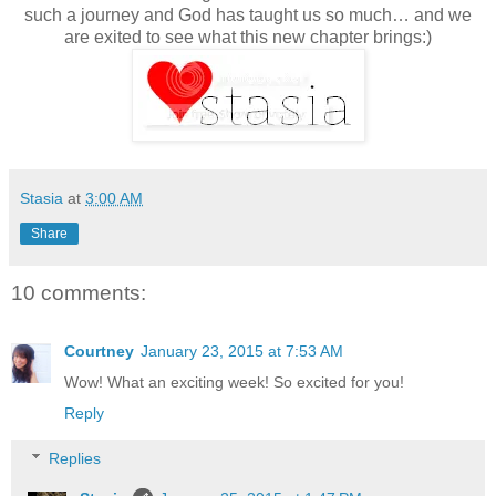
such a journey and God has taught us so much… and we
are exited to see what this new chapter brings:)
Stasia
at
3:00 AM
Share
10 comments:
Courtney
January 23, 2015 at 7:53 AM
Wow! What an exciting week! So excited for you!
Reply
Replies