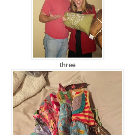
three