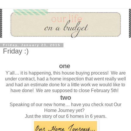
Friday, January 23, 2015
Friday :)
one
Y'all… it is happening, this house buying process! We are
under contract, had a home inspection that went really well
and had an estimate done for a little work we would like to
have done! We are supposed to close February 5th!
two
Speaking of our new home… have you check rout Our
Home Journey yet?
Just the story of our 6 homes in 6 years.