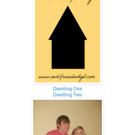
Dwelling One
Dwelling Two