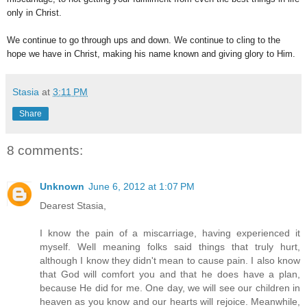
only in Christ.
We continue to go through ups and down. We continue to cling to the
hope we have in Christ, making his name known and giving glory to Him.
Stasia
at
3:11 PM
Share
8 comments:
Unknown
June 6, 2012 at 1:07 PM
Dearest Stasia,
I know the pain of a miscarriage, having experienced it
myself. Well meaning folks said things that truly hurt,
although I know they didn't mean to cause pain. I also know
that God will comfort you and that he does have a plan,
because He did for me. One day, we will see our children in
heaven as you know and our hearts will rejoice. Meanwhile,