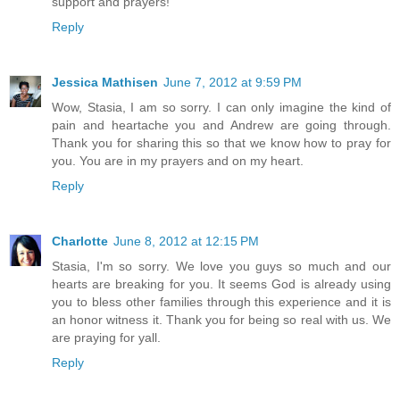
support and prayers!
Reply
Jessica Mathisen
June 7, 2012 at 9:59 PM
Wow, Stasia, I am so sorry. I can only imagine the kind of
pain and heartache you and Andrew are going through.
Thank you for sharing this so that we know how to pray for
you. You are in my prayers and on my heart.
Reply
Charlotte
June 8, 2012 at 12:15 PM
Stasia, I'm so sorry. We love you guys so much and our
hearts are breaking for you. It seems God is already using
you to bless other families through this experience and it is
an honor witness it. Thank you for being so real with us. We
are praying for yall.
Reply