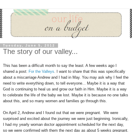
Tuesday, June 5, 2012
The story of our valley...
This has been a difficult month to say the least. A few weeks ago I
shared a post:
For the Valleys
. I want to share that this was specifically
about a miscarriage Andrew and I had in May. You may ask why I feel the
need to write everything down, to tell everyone... Maybe it is a way that
God is continuing to heal us and grow our faith in Him. Maybe it is a way
to celebrate the life of the baby we lost. Maybe it is because no one talks
about this, and so many women and families go through this.
On April 2, Andrew and I found out that we were pregnant. We were
surprised and excited about the journey we were just beginning. Ironically,
I had my yearly woman doctor appointment scheduled for the next day,
so we were confirmed with them the next day as about 5 weeks pregnant.