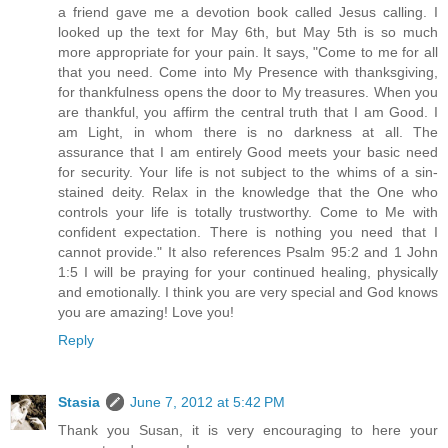
a friend gave me a devotion book called Jesus calling. I
looked up the text for May 6th, but May 5th is so much
more appropriate for your pain. It says, "Come to me for all
that you need. Come into My Presence with thanksgiving,
for thankfulness opens the door to My treasures. When you
are thankful, you affirm the central truth that I am Good. I
am Light, in whom there is no darkness at all. The
assurance that I am entirely Good meets your basic need
for security. Your life is not subject to the whims of a sin-
stained deity. Relax in the knowledge that the One who
controls your life is totally trustworthy. Come to Me with
confident expectation. There is nothing you need that I
cannot provide." It also references Psalm 95:2 and 1 John
1:5 I will be praying for your continued healing, physically
and emotionally. I think you are very special and God knows
you are amazing! Love you!
Reply
Stasia
June 7, 2012 at 5:42 PM
Thank you Susan, it is very encouraging to here your