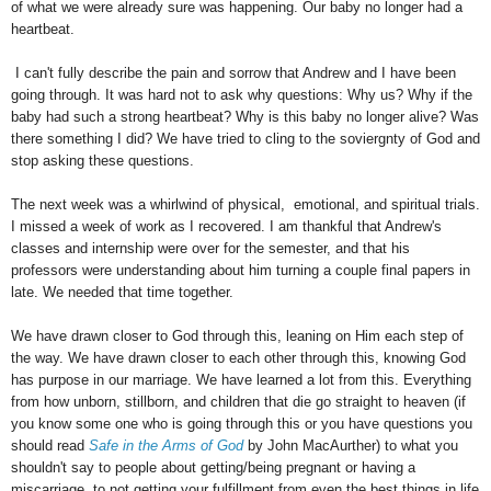
of what we were already sure was happening. Our baby no longer had a
heartbeat.
I can't fully describe the pain and sorrow that Andrew and I have been
going through. It was hard not to ask why questions: Why us? Why if the
baby had such a strong heartbeat? Why is this baby no longer alive? Was
there something I did? We have tried to cling to the soviergnty of God and
stop asking these questions.
The next week was a whirlwind of physical, emotional, and spiritual trials.
I missed a week of work as I recovered. I am thankful that Andrew's
classes and internship were over for the semester, and that his
professors were understanding about him turning a couple final papers in
late. We needed that time together.
We have drawn closer to God through this, leaning on Him each step of
the way. We have drawn closer to each other through this, knowing God
has purpose in our marriage. We have learned a lot from this. Everything
from how unborn, stillborn, and children that die go straight to heaven (if
you know some one who is going through this or you have questions you
should read
Safe in the Arms of God
by John MacAurther) to what you
shouldn't say to people about getting/being pregnant or having a
miscarriage, to not getting your fulfillment from even the best things in life