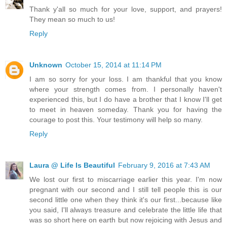
Thank y'all so much for your love, support, and prayers!
They mean so much to us!
Reply
Unknown
October 15, 2014 at 11:14 PM
I am so sorry for your loss. I am thankful that you know
where your strength comes from. I personally haven't
experienced this, but I do have a brother that I know I'll get
to meet in heaven someday. Thank you for having the
courage to post this. Your testimony will help so many.
Reply
Laura @ Life Is Beautiful
February 9, 2016 at 7:43 AM
We lost our first to miscarriage earlier this year. I'm now
pregnant with our second and I still tell people this is our
second little one when they think it's our first...because like
you said, I'll always treasure and celebrate the little life that
was so short here on earth but now rejoicing with Jesus and