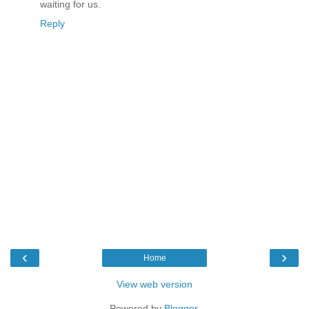
waiting for us.
Reply
‹
›
Home
View web version
Powered by
Blogger
.