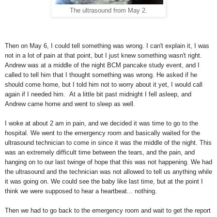
The ultrasound from May 2.
Then on May 6, I could tell something was wrong. I can't explain it, I was
not in a lot of pain at that point, but I just knew something wasn't right.
Andrew was at a middle of the night BCM pancake study event, and I
called to tell him that I thought something was wrong. He asked if he
should come home, but I told him not to worry about it yet, I would call
again if I needed him. At a little bit past midnight I fell asleep, and
Andrew came home and went to sleep as well.
I woke at about 2 am in pain, and we decided it was time to go to the
hospital. We went to the emergency room and basically waited for the
ultrasound technician to come in since it was the middle of the night. This
was an extremely difficult time between the tears, and the pain, and
hanging on to our last twinge of hope that this was not happening. We had
the ultrasound and the technician was not allowed to tell us anything while
it was going on. We could see the baby like last time, but at the point I
think we were supposed to hear a heartbeat... nothing.
Then we had to go back to the emergency room and wait to get the report