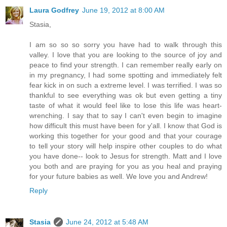
Laura Godfrey
June 19, 2012 at 8:00 AM
Stasia,
I am so so so sorry you have had to walk through this
valley. I love that you are looking to the source of joy and
peace to find your strength. I can remember really early on
in my pregnancy, I had some spotting and immediately felt
fear kick in on such a extreme level. I was terrified. I was so
thankful to see everything was ok but even getting a tiny
taste of what it would feel like to lose this life was heart-
wrenching. I say that to say I can't even begin to imagine
how difficult this must have been for y'all. I know that God is
working this together for your good and that your courage
to tell your story will help inspire other couples to do what
you have done-- look to Jesus for strength. Matt and I love
you both and are praying for you as you heal and praying
for your future babies as well. We love you and Andrew!
Reply
Stasia
June 24, 2012 at 5:48 AM