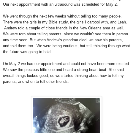
Our next appointment with an ultrasound was scheduled for May 2.
We went through the next few weeks without telling too many people.
There were the girls in my Bible study, the girls I carpool with, and Leah.
Andrew told a couple of close friends in the New Orleans area as well.
We were torn about telling parents, since we wouldn't see them in person
any time soon. But when Andrew's grandma died, we saw his parents,
and told them too. We were being cautious, but still thinking through what
the future was going to hold.
On May 2 we had our appointment and could not have been more excited.
We saw the precious little one and heard a strong heart beat. She said
overall things looked good, so we started thinking about how to tell my
parents, and when to tell other friends.