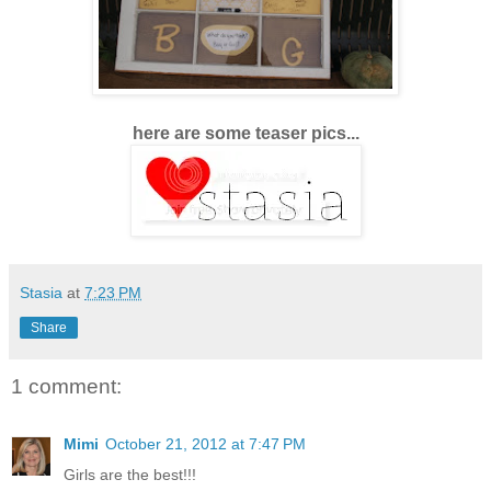
here are some teaser pics...
Stasia
at
7:23 PM
Share
1 comment:
Mimi
October 21, 2012 at 7:47 PM
Girls are the best!!!