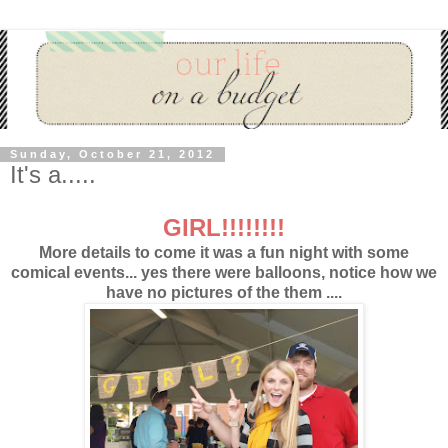
Sunday, October 21, 2012
It's a.....
GIRL!!!!!!!!
More details to come it was a fun night with some
comical events... yes there were balloons, notice how we
have no pictures of the them ....