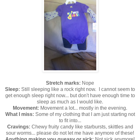
Stretch marks:
Nope
Sleep:
Still sleeping like a rock right now. I cannot seem to
get enough sleep right now... but don't have enough time to
sleep as much as I would like.
Movement:
Movement a lot... mostly in the evening.
What I miss:
Some of my clothing that I am just starting not
to fit into...
Cravings:
Chewy fruity candy like starbursts, skittles and
sour worms... please do not let me have anymore of these!
Anything making you queasy or sick:
Not sick anymore!