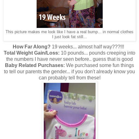
This picture makes me look like I have a real bump... in normal clothes
I just look fat still...
How Far Along?
19 weeks... almost half way???!!!
Total Weight Gain/Loss:
10 pounds... pounds creeping into
the numbers I have never seen before.. guess that is good
Baby Related Purchases:
We purchased some fun things
to tell our parents the gender... if you don't already know you
can probably tell from these!