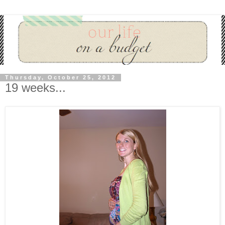
Thursday, October 25, 2012
19 weeks...