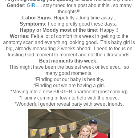
Gender:
GIRL
... stay tuned for a post about this.. so many
thoughts!!!
Labor Signs:
Hopefully a long time away...
Symptoms:
Feeling pretty good these days...
Happy or Moody most of the time:
Happy :)
Worries:
Felt a lot of comfort this week in getting to the
anatomy scan and everything looking good. This baby girl is
big, already measuring 2 weeks ahead! I need to focus on
trusting God moment to moment and not the ultrasounds.
Best moments this week:
This might have been the busiest week or two ever... so
many good moments.
*Finding out our baby is healthy.
*Finding out we are having a girl.
*Moving into a new BIGGER apartment! (post coming)
*Family coming in town to help with the move.
*Wonderful gender reveal party with sweet friends.