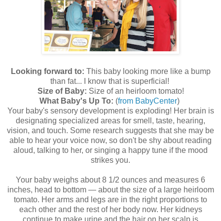
Looking forward to:
This baby looking more like a bump
than fat... I know that is superficial!
Size of Baby:
Size of an heirloom tomato!
What Baby's Up To:
(
from BabyCenter
)
Your baby's sensory development is exploding! Her brain is
designating specialized areas for smell, taste, hearing,
vision, and touch. Some research suggests that she may be
able to hear your voice now, so don't be shy about reading
aloud, talking to her, or singing a happy tune if the mood
strikes you.
Your baby weighs about 8 1/2 ounces and measures 6
inches, head to bottom — about the size of a large heirloom
tomato. Her arms and legs are in the right proportions to
each other and the rest of her body now. Her kidneys
continue to make urine and the hair on her scalp is