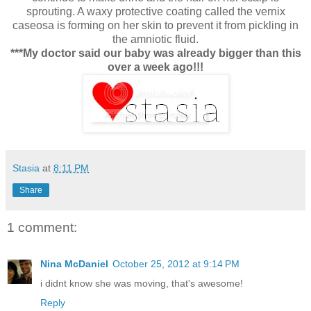
sprouting. A waxy protective coating called the vernix
caseosa is forming on her skin to prevent it from pickling in
the amniotic fluid.
***My doctor said our baby was already bigger than this
over a week ago!!!
Stasia
at
8:11 PM
Share
1 comment:
Nina McDaniel
October 25, 2012 at 9:14 PM
i didnt know she was moving, that's awesome!
Reply