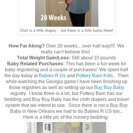
Shirt is a little drapey... but there is a little bump there!
How Far Along?
Over 20 weeks... over half way!!!! We
really can't believe this!
Total Weight Gain/Loss:
Still about 10 pounds
Baby Related Purchases:
This has been a fun week for
baby registering and a couple of purchases! We spent half
the day today at
Babies R Us
and
Pottery Barn Kids
. Then
while watching the Georgia game I have been finishing up
those registries as well as setting up our
Buy Buy Baby
registry. I know three is a lot, but Pottery Barn has our
bedding and Buy Buy Baby has the cloth diapers and travel
system that we intend to use. Since there is not a Buy Buy
Baby in New Orleans we had to do Babies R US too...
Here is a little pic of the nursery bedding.