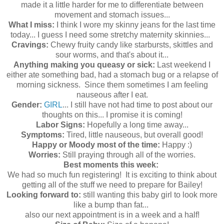
made it a little harder for me to differentiate between
movement and stomach issues...
What I miss:
I think I wore my skinny jeans for the last time
today... I guess I need some stretchy maternity skinnies...
Cravings:
Chewy fruity candy like starbursts, skittles and
sour worms, and that's about it...
Anything making you queasy or sick:
Last weekend I
either ate something bad, had a stomach bug or a relapse of
morning sickness. Since them sometimes I am feeling
nauseous after I eat.
Gender:
GIRL
... I still have not had time to post about our
thoughts on this... I promise it is coming!
Labor Signs:
Hopefully a long time away...
Symptoms:
Tired, little nauseous, but overall good!
Happy or Moody most of the time:
Happy :)
Worries:
Still praying through all of the worries.
Best moments this week:
We had so much fun registering! It is exciting to think about
getting all of the stuff we need to prepare for Bailey!
Looking forward to:
still wanting this baby girl to look more
like a bump than fat...
also our next appointment is in a week and a half!