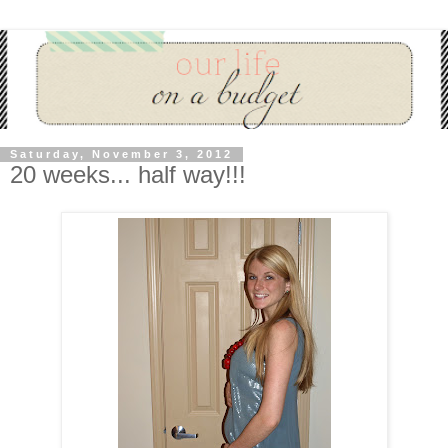
Saturday, November 3, 2012
20 weeks... half way!!!