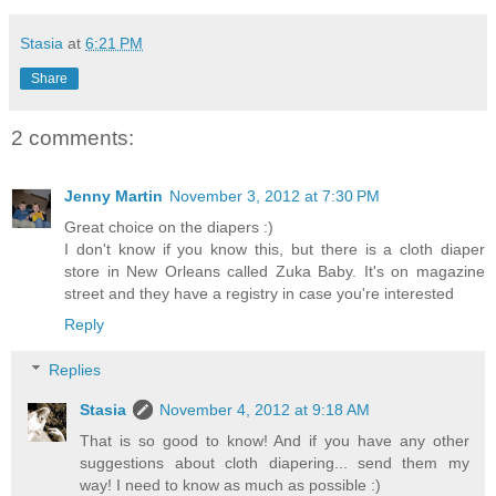
Stasia
at
6:21 PM
Share
2 comments:
Jenny Martin
November 3, 2012 at 7:30 PM
Great choice on the diapers :)
I don't know if you know this, but there is a cloth diaper
store in New Orleans called Zuka Baby. It's on magazine
street and they have a registry in case you're interested
Reply
Replies
Stasia
November 4, 2012 at 9:18 AM
That is so good to know! And if you have any other
suggestions about cloth diapering... send them my
way! I need to know as much as possible :)