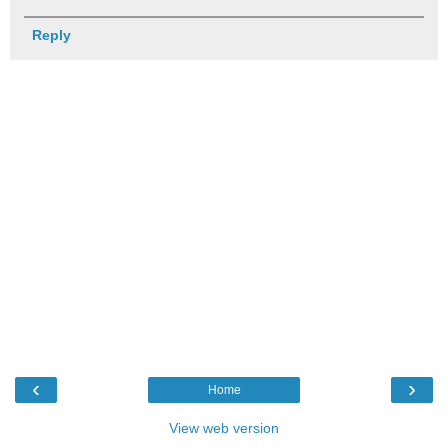
Reply
‹
›
Home
View web version