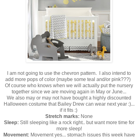
I am not going to use the chevron pattern. I also intend to
add more pops of color (maybe some teal and/or pink???)
Of course who knows when we will actually put the nursery
together since we are moving again in May or June...
We also may or may not have bought a highly discounted
Halloween costume that Bailey Drew can wear next year :)...
if it fits :)
Stretch marks:
None
Sleep:
Still sleeping like a rock right.. but want more time for
more sleep!
Movement:
Movement yes... stomach issues this week have