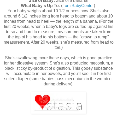
Size of Baby:
Size of a banana!
What Baby's Up To:
(
from BabyCenter
)
Your baby weighs about 10 1/2 ounces now. She's also
around 6 1/2 inches long from head to bottom and about 10
inches from head to heel — the length of a banana. (For the
first 20 weeks, when a baby's legs are curled up against his
torso and hard to measure, measurements are taken from
the top of his head to his bottom — the "crown to rump"
measurement. After 20 weeks, she's measured from head to
toe.)
She's swallowing more these days, which is good practice
for her digestive system. She's also producing meconium, a
black, sticky by-product of digestion. This gooey substance
will accumulate in her bowels, and you'll see it in her first
soiled diaper (some babies pass meconium in the womb or
during delivery).