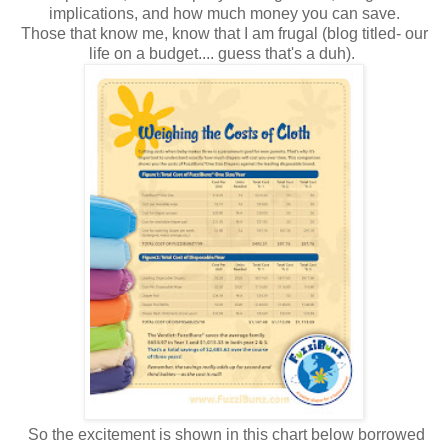
implications, and how much money you can save.
Those that know me, know that I am frugal (blog titled- our
life on a budget.... guess that's a duh).
So the excitement is shown in this chart below borrowed