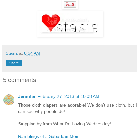
Stasia
at
8:54 AM
Share
5 comments:
Jennifer
February 27, 2013 at 10:08 AM
Those cloth diapers are adorable! We don't use cloth, but I
can see why people do!
Stopping by from What I'm Loving Wednesday!
Ramblings of a Suburban Mom