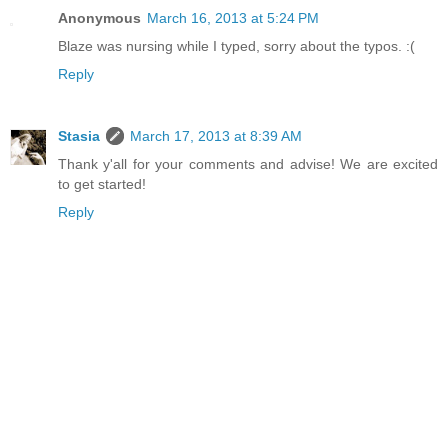
Anonymous
March 16, 2013 at 5:24 PM
Blaze was nursing while I typed, sorry about the typos. :(
Reply
Stasia
March 17, 2013 at 8:39 AM
Thank y'all for your comments and advise! We are excited
to get started!
Reply