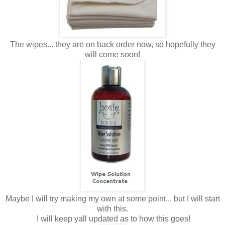
The wipes... they are on back order now, so hopefully they
will come soon!
Maybe I will try making my own at some point... but I will start
with this.
I will keep yall updated as to how this goes!