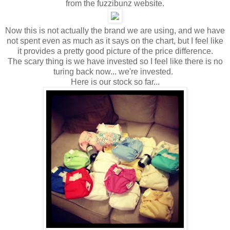
from the fuzzibunz website.
Now this is not actually the brand we are using, and we have
not spent even as much as it says on the chart, but I feel like
it provides a pretty good picture of the price difference.
The scary thing is we have invested so I feel like there is no
turing back now... we're invested.
Here is our stock so far...