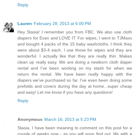
Reply
Lauren
February 28, 2013 at 6:00 PM
Hey Stasia! I remember you from FBC. We also use cloth
diapers for Evan and LOVE IT. For wipes, I went to TJMaxx
and bought 4 packs of the 15 baby washcloths. I think they
were about $3-4 each. I use those for wipes and they are
wonderful. I actually like that they are really thin. Makes
clean up really easy. We are doing a newborn cloth diaper
rental and I've been working on my stash for when we
return the rental. We have been really happy with the
diapers we've purchased so far. I've even been doing some
prefolds and covers during the day at home...super cheap
and easy! Let me know if you have any questions!
Reply
Anonymous
March 16, 2013 at 5:23 PM
Stasia, I have been meaning to comment on this post for a
couple of weeks now - as you will soon find out, life with a