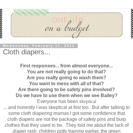
Wednesday, February 27, 2013
Cloth diapers...
First responses... from almost everyone...
You are not really going to do that?
Are you really going to wash them?
You want to mess with all of that?
Are there going to be safety pins involved?
Do we have to use them when we see Bailey?
Everyone has been s
keptical
... and honestly I was skeptical at first too. But after talking to
some cloth diapering mamas I got some confidence that
cloth diapers are not the package of safety pins and burp
clothes that they used to be. They told me about the lack of
diaper rash, children potty training earlier, the green