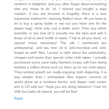
newborn is delightful, and you often forget about everything
else you mean to do, lol. I noticed you bought a wipe
solution, if you are focused in frugality, there is a less
expensive method for cleaning Bailey's bum. All you have to
do is buy a spray bottle or two (so you have one for the
diaper bag), mine only cost a dollar each. Then buy either
lavender or tea tree oil (I actually mix the two) and add 5
drops of oil to each bottle of water. T'hat is all you need, no
special mixes necessary! The oils I mentioned are
antibacterial, and tea tree oil is anti-microbial and anti-
fungal as well! Also, Lauren is right about the washcloths,
cheaper and easier than special order cloth wipes. I actually
purchased some used baby blankets (crazy soft from being
washed a million times) and cut them up for my cloth wipes.
They worked great!I am really enjoying cloth diapering, it is
way simpler than I anticipated. Also organic coconut oil
works great as a moisture barrier and diaper rash cream
and is CD safe too. Hope you are doing fabulous! I had my
10lb 4oz baby all natural, you will be fine!
Reply