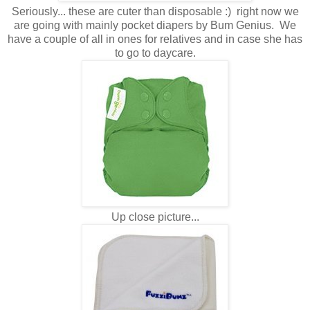
Seriously... these are cuter than disposable :) right now we
are going with mainly pocket diapers by Bum Genius. We
have a couple of all in ones for relatives and in case she has
to go to daycare.
Up close picture...