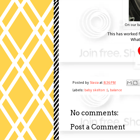
On our ba
This has worked fo
What 
Posted by
Stasia
at
8:36 PM
Labels:
baby skelton :)
,
balance
No comments:
Post a Comment