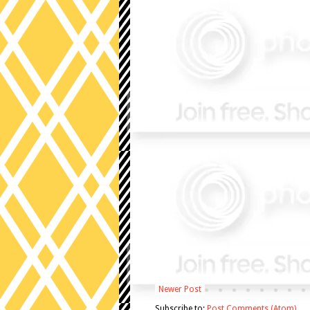
Newer Post
Subscribe to:
Post Comments (Atom)