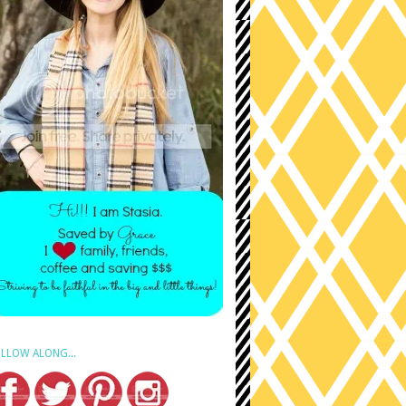
LLOW ALONG...