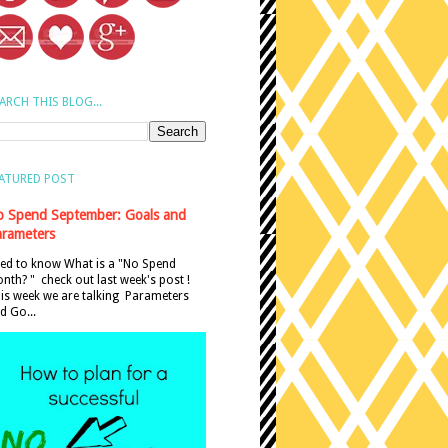
ARCH THIS BLOG...
ATURED POST
 Spend September: Goals and
rameters
ed to know What is a "No Spend
nth? " check out last week's post !
is week we are talking Parameters
d Go...