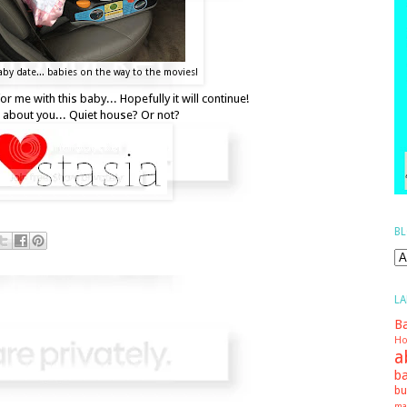
by date... babies on the way to the movies!
r me with this baby... Hopefully it will continue!
about you... Quiet house? Or not?
BL
LA
Ba
Ho
a
ba
bu
ma