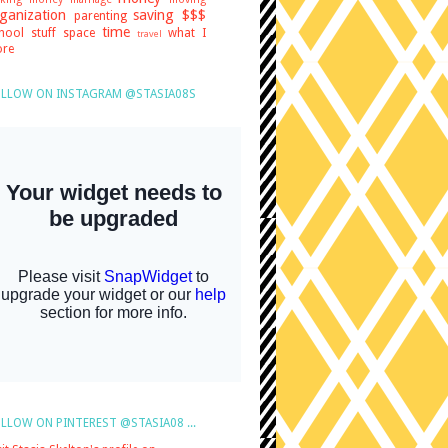
ganization
saving $$$
parenting
time
hool stuff
space
what I
travel
re
LLOW ON INSTAGRAM @STASIA08S
LLOW ON PINTEREST @STASIA08 ...