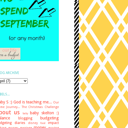
OG ARCHIVE
BELS...
by S :)
God is teaching me...
Our
me Journey...
The Christmas Challenge
bout us
baby skelton :)
baby
lance
budgeting
blogging
dgeting diaries
impact
disney
food
money
king money
marriage
moving