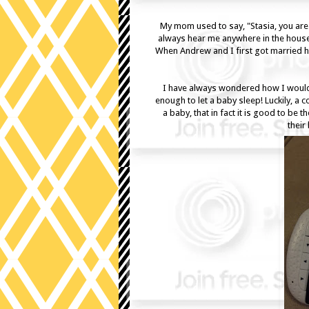
My mom used to say, "Stasia, you are l
always hear me anywhere in the house.
When Andrew and I first got married h
I have always wondered how I would 
enough to let a baby sleep! Luckily, a 
a baby, that in fact it is good to be
their