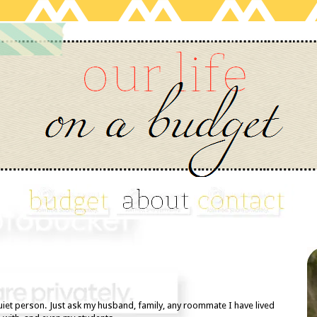
quiet person. Just ask my husband, family, any roommate I have lived