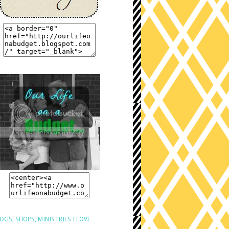
OGS, SHOPS, MINISTRIES I LOVE