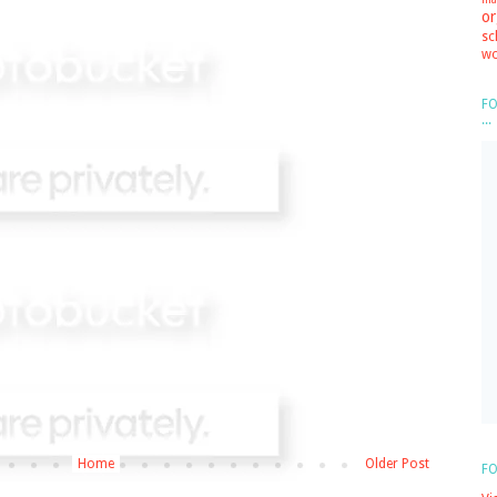
or
sc
wo
FO
...
Home
Older Post
FO