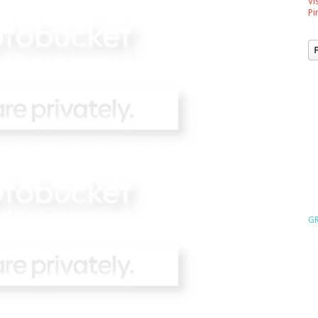
Vi
Pi
GR