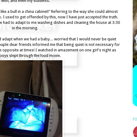
with, and even my students.
ike a bull in a china cabinet!" Referring to the way she could almost
 I used to get offended by this, now I have just accepted the truth.
e had to adapt to me washing dishes and cleaning the house at 3:30
in the morning.
adapt when we had a baby... worried that I would never be quiet
couple dear friends informed me that being quiet is not necessary for
 the opposite at times! I watched in amazement on one girl's night as
 boys slept through the loud movie.
FO