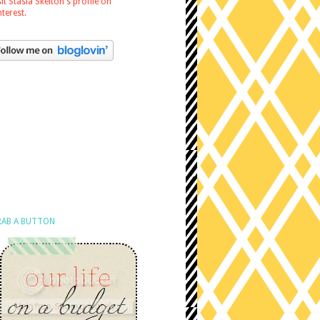
sit Stasia Skelton's profile on
nterest.
AB A BUTTON