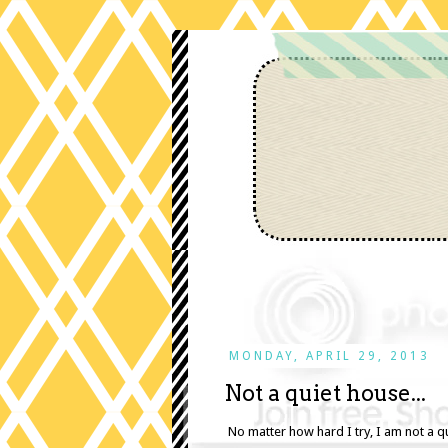
MONDAY, APRIL 29, 2013
Not a quiet house...
No matter how hard I try, I am not a 