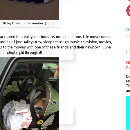
Bailey Drew on the monitor :)
SE
accepted the reality, our house is not a quiet one. Life must continue
bundles of joy! Bailey Drew sleeps through music, television, movies,
D to the movies with one of these friends and their newborn... She
FE
slept right through it!
No
Pa
Ne
Mo
Th
an