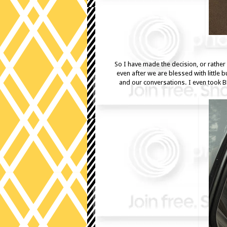
So I have made the decision, or rather 
even after we are blessed with little 
and our conversations. I even took B