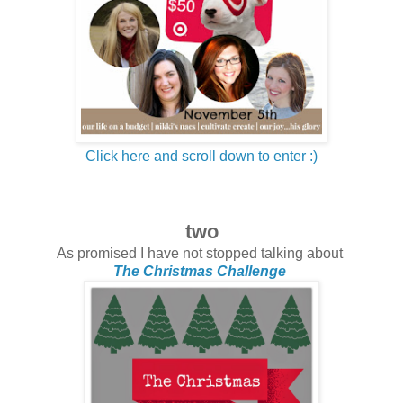
Click here and scroll down to enter :)
two
As promised I have not stopped talking about
The Christmas Challenge