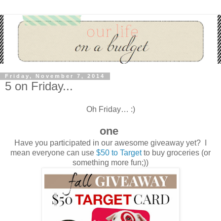
Friday, November 7, 2014
5 on Friday...
Oh Friday… :)
one
Have you participated in our awesome giveaway yet? I
mean everyone can use
$50 to Target
to buy groceries (or
something more fun;))