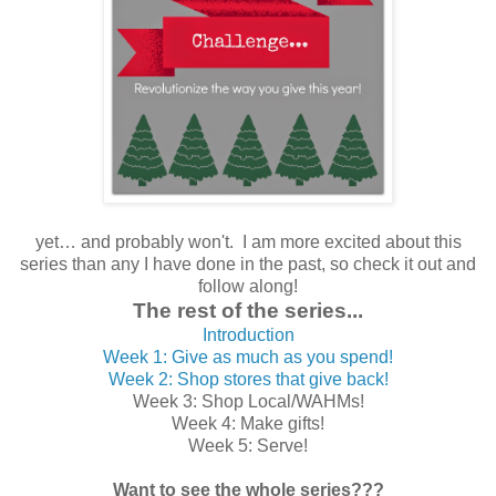
yet… and probably won't. I am more excited about this
series than any I have done in the past, so check it out and
follow along!
The rest of the series...
Introduction
Week 1: Give as much as you spend!
Week 2: Shop stores that give back!
Week 3: Shop Local/WAHMs!
Week 4: Make gifts!
Week 5: Serve!
Want to see the whole series???