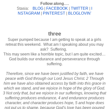
Follow along….
Stasia:
BLOG
|
FACEBOOK
|
TWITTER
|
I
NSTAGRAM
|
PINTEREST
|
BLOGLOV
IN'
three
Super pumped because I am getting to speak at a girls
retreat this weekend. What am I speaking about you may
ask? Suffering.
This may seem like a horrible topic, but I am quite excited…
God builds our endurance and perseverance through
suffering.
Therefore, since we have been justified by faith, we have
peace with God through our Lord Jesus Christ. 2 Through
him we have also obtained access by faith into this grace in
which we stand, and we rejoice in hope of the glory of God.
3 Not only that, but we rejoice in our sufferings, knowing that
suffering produces endurance, 4 and endurance produces
character, and character produces hope, 5 and hope does
not put us to shame, because God's love has been poured