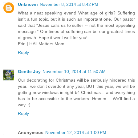
Unknown
November 8, 2014 at 8:42 PM
What a neat speaking event! What age of girls? Suffering
isn't a fun topic, but it is such an important one. Our pastor
said that "Jesus calls us to suffer -- not the most appealing
message." Our times of suffering can be our greatest times
of growth. Hope it went well for you!
Erin | It All Matters Mom
Reply
Gentle Joy
November 10, 2014 at 11:50 AM
Our decorating for Christmas will be seriously hindered this
year.. we don't overdo it any year, BUT this year, we will be
getting new windows in right b4 Christmas... and everything
has to be accessible to the workers. Hmmm.... We'll find a
way. :)
Reply
Anonymous
November 12, 2014 at 1:00 PM