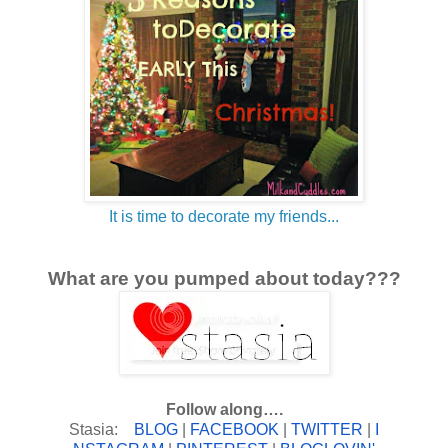
It is time to decorate my friends...
What are you pumped about today???
Follow along….
Stasia:
BLOG
|
FACEBOOK
|
TWITTER
|
I