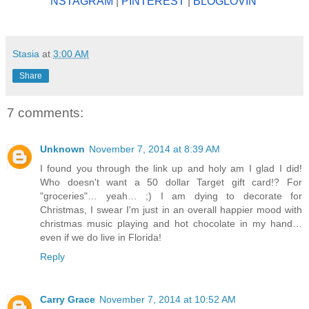
NSTAGRAM
|
PINTEREST
|
BLOGLOV
IN'
Stasia
at
3:00 AM
Share
7 comments:
Unknown
November 7, 2014 at 8:39 AM
I found you through the link up and holy am I glad I did!
Who doesn't want a 50 dollar Target gift card!? For
"groceries"… yeah… ;) I am dying to decorate for
Christmas, I swear I'm just in an overall happier mood with
christmas music playing and hot chocolate in my hand…
even if we do live in Florida!
Reply
Carry Grace
November 7, 2014 at 10:52 AM