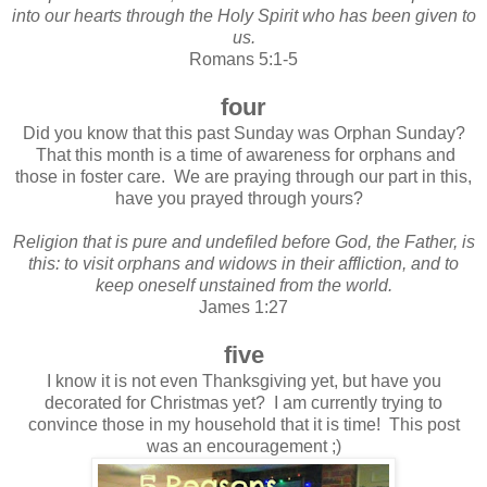
into our hearts through the Holy Spirit who has been given to
us.
Romans 5:1-5
four
Did you know that this past Sunday was Orphan Sunday?
That this month is a time of awareness for orphans and
those in foster care. We are praying through our part in this,
have you prayed through yours?
Religion that is pure and undefiled before God, the Father, is
this: to visit orphans and widows in their affliction, and to
keep oneself unstained from the world.
James 1:27
five
I know it is not even Thanksgiving yet, but have you
decorated for Christmas yet? I am currently trying to
convince those in my household that it is time! This post
was an encouragement ;)