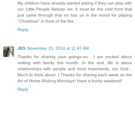
My children have already started asking if they can play with
our Little People Nativity set. It must be the cold front that
just came through that no has us in the mood for playing
"Christmas" in front of the fire.
Reply
JES
November 15, 2014 at 11:47 AM
Thanks for sharing your goings-on... I am excited about
visiting with family this month. In the end, life is about
relationships with people and most importantly, our God...
Much to think about :) Thanks for sharing each week on the
Art of Home-Making Mondays! Have a lovely weekend!
Reply