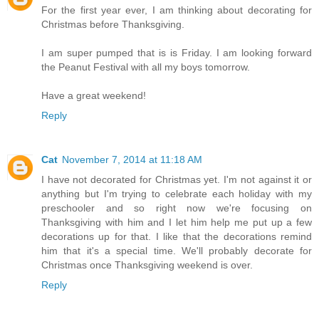
For the first year ever, I am thinking about decorating for
Christmas before Thanksgiving.
I am super pumped that is is Friday. I am looking forward
the Peanut Festival with all my boys tomorrow.
Have a great weekend!
Reply
Cat
November 7, 2014 at 11:18 AM
I have not decorated for Christmas yet. I'm not against it or
anything but I'm trying to celebrate each holiday with my
preschooler and so right now we're focusing on
Thanksgiving with him and I let him help me put up a few
decorations up for that. I like that the decorations remind
him that it's a special time. We'll probably decorate for
Christmas once Thanksgiving weekend is over.
Reply