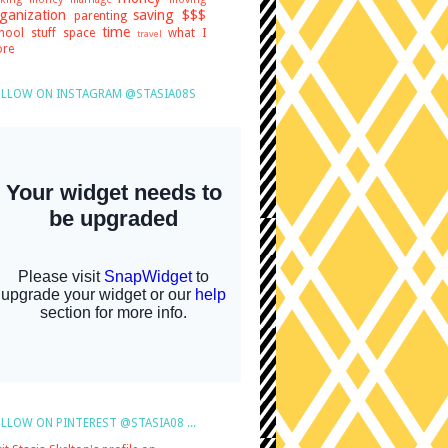
ganization
saving $$$
parenting
time
hool stuff
space
what I
travel
re
LLOW ON INSTAGRAM @STASIA08S
LLOW ON PINTEREST @STASIA08 ...