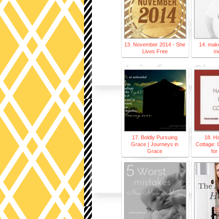
13. November 2014 - She
14. make
Lives Free
m
17. Boldly Pursuing
18. H
Grace | Journeys in
Cottage: 
Grace
for