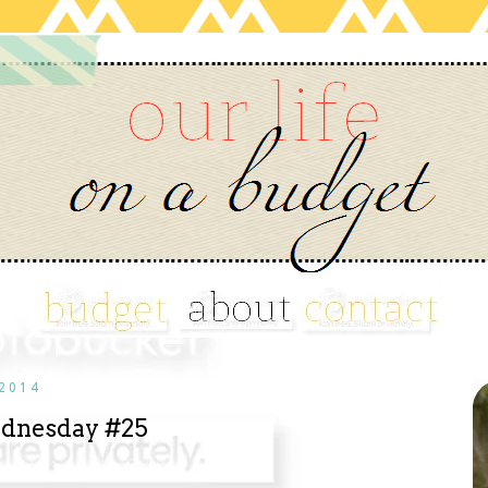
2014
dnesday #25