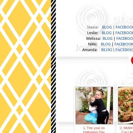
Stasia:
BLOG
|
FACEBOO
Leslie:
BLOG
|
FACEBOO
Melissa:
BLOG
|
FACEBO
Nikki:
BLOG
|
FACEBOO
BLOG
|
FACEBO
Amanda:
1. This year on
2. WIAW
Halloween Day
Cup | 