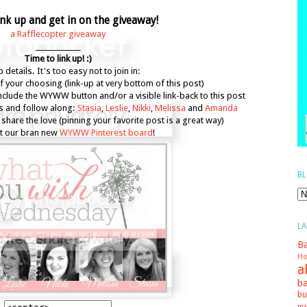
nk up and get in on the giveaway!
a Rafflecopter giveaway
_____________
Time to link up! :)
 details. It's too easy not to join in:
f your choosing (link-up at very bottom of this post)
include the WYWW button and/or a visible link-back to this post
s and follow along:
Stasia
,
Leslie
,
Nikki
,
Melissa
and
Amanda
share the love (pinning your favorite post is a great way)
t our bran new
WYWW Pinterest board
!
BL
LA
Ba
Ho
a
ba
bu
ma