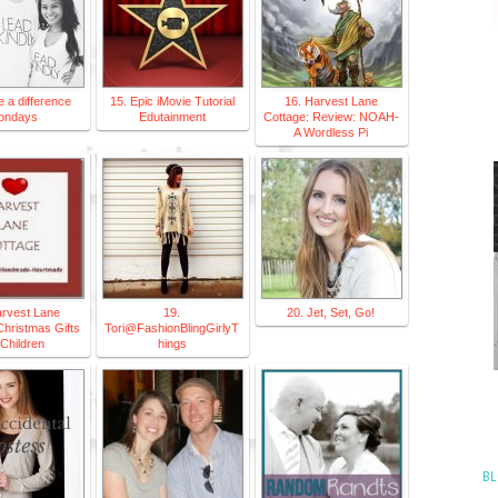
 a difference
15. Epic iMovie Tutorial
16. Harvest Lane
ondays
Edutainment
Cottage: Review: NOAH-
A Wordless Pi
arvest Lane
19.
20. Jet, Set, Go!
Christmas Gifts
Tori@FashionBlingGirlyT
 Children
hings
BL