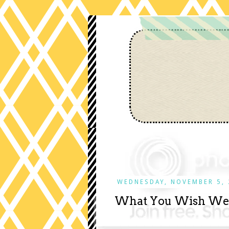
WEDNESDAY, NOVEMBER 5, 
What You Wish We