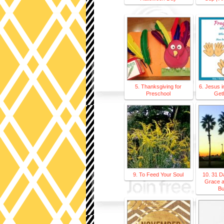
5. Thanksgiving for
6. Jesus i
Preschool
Get
9. To Feed Your Soul
10. 31 D
Grace 
Bu