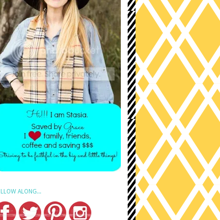
LLOW ALONG...