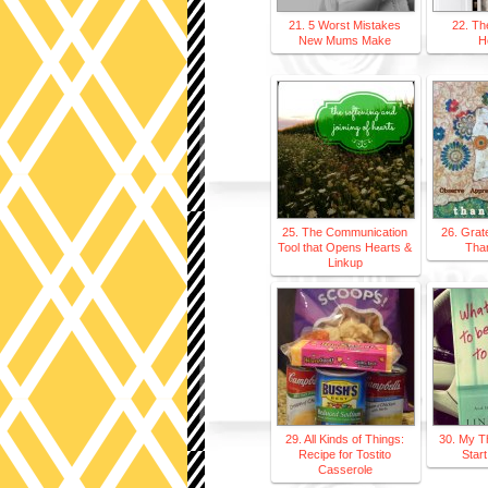
21. 5 Worst Mistakes
22. Th
New Mums Make
H
25. The Communication
26. Grat
Tool that Opens Hearts &
Tha
Linkup
29. All Kinds of Things:
30. My T
Recipe for Tostito
Start
Casserole