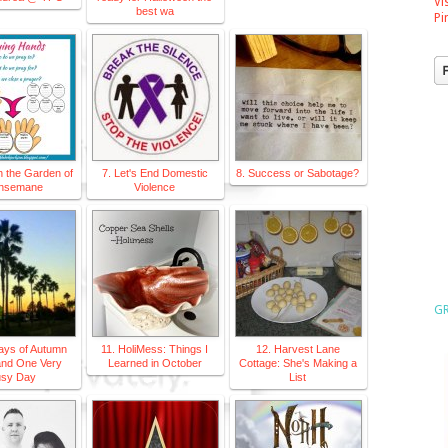
Vi
best wa
Pi
n the Garden of
7. Let's End Domestic
8. Success or Sabotage?
hsemane
Violence
GR
ays of Autumn
11. HoliMess: Things I
12. Harvest Lane
and One Very
Learned in October
Cottage: She's Making a
sy Day
List