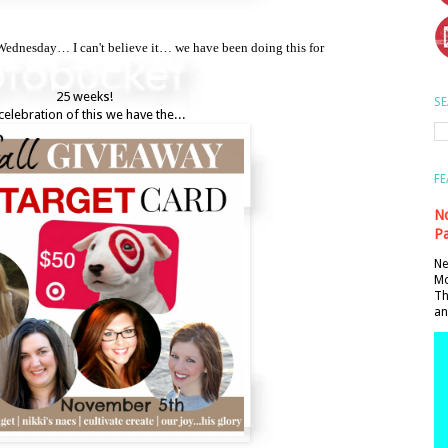
dnesday… I can't believe it… we have been doing this for
25 weeks!
SE
celebration of this we have the...
FE
No
Pa
Ne
Mo
Th
an