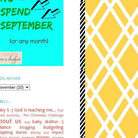
OG ARCHIVE
BELS...
by S :)
God is teaching me...
Our
me Journey...
The Christmas Challenge
bout us
baby skelton :)
baby
lance
budgeting
blogging
dgeting diaries
impact
disney
food
money
king money
marriage
moving