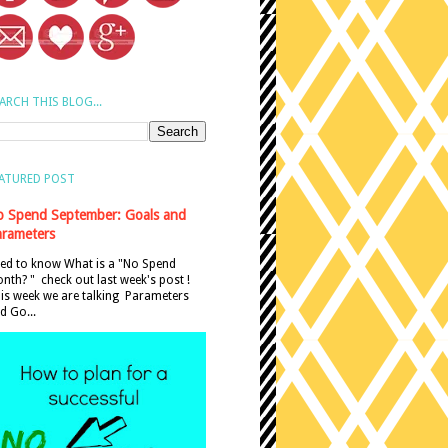
ARCH THIS BLOG...
ATURED POST
 Spend September: Goals and
rameters
ed to know What is a "No Spend
nth? " check out last week's post !
is week we are talking Parameters
d Go...