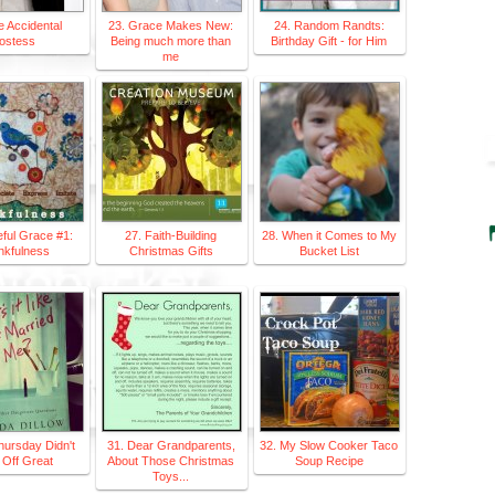
e Accidental
23. Grace Makes New:
24. Random Randts:
ostess
Being much more than
Birthday Gift - for Him
me
eful Grace #1:
27. Faith-Building
28. When it Comes to My
nkfulness
Christmas Gifts
Bucket List
hursday Didn't
31. Dear Grandparents,
32. My Slow Cooker Taco
 Off Great
About Those Christmas
Soup Recipe
Toys...