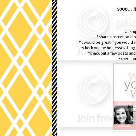
sooo… li
Link-up
*share a recent post o
*it would be great if you would 
*check out the hostesses' blog
*check out a few posts and 
*check ou