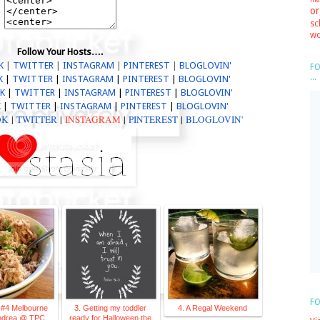
or
sc
wo
Follow Your Hosts….
K
|
TWITTER
|
I
NSTAGRAM
|
PINTEREST
|
BLOGLOV
IN'
FO
...
K
|
TWITTER
|
I
NSTAGRAM
|
PINTEREST
|
BLOGLOV
IN'
OK
|
TWITTER
|
I
NSTAGRAM
|
PINTEREST
|
BLOGLOV
IN'
K
|
TWITTER
|
I
NSTAGRAM
|
PINTEREST
|
BLOGLOV
IN'
OK
|
TWITTER
|
INSTAGRAM
|
PINTEREST
|
BLOGLOVIN'
FO
 #4 Melbourne
3. Getting my toddler
4. A Regal Weekend
Andrea @ TPC
ready for Halloween the