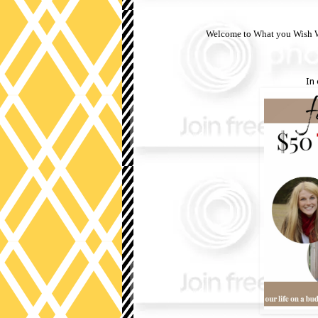
Welcome to What you Wish We
In 