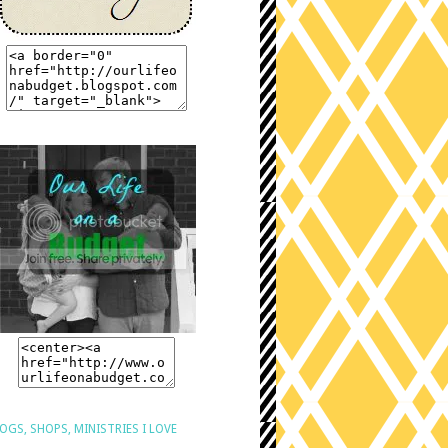
OGS, SHOPS, MINISTRIES I LOVE