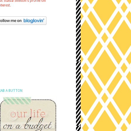
sit Stasia Skelton's profile on
nterest.
AB A BUTTON