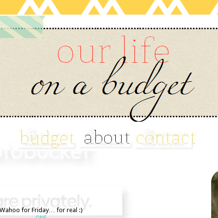
Wahoo for Friday… for real :)
ONE