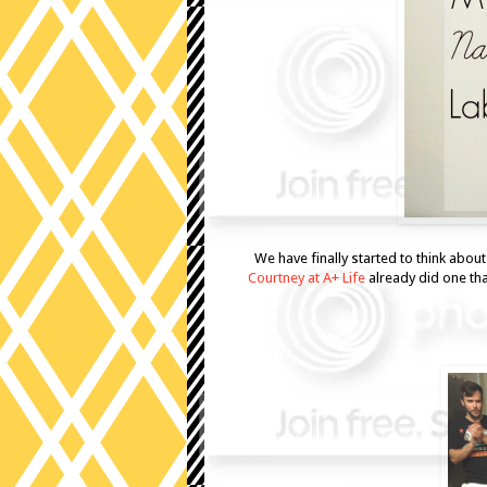
We have finally started to think abou
Courtney at A+ Life
already did one th