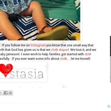
! If you follow me on
Instagram
you know that one small way that
arth that God has given us is that we
cloth diaper
! We love it, and we
baby Jameson! I even work to help families get started with
cloth
essfully. If you ever want some info about
cloth
… let me know!!!
BL