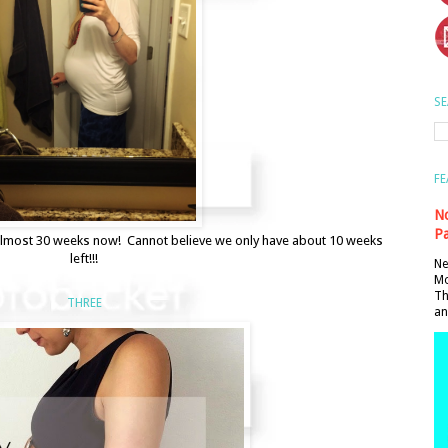
SE
FE
No
Pa
y almost 30 weeks now! Cannot believe we only have about 10 weeks
left!!!
Ne
Mo
Th
THREE
an