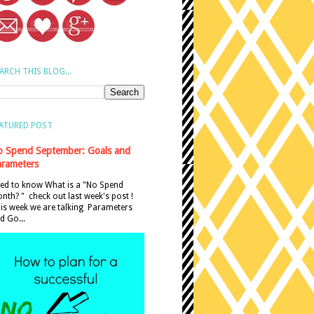
ARCH THIS BLOG...
ATURED POST
 Spend September: Goals and
rameters
ed to know What is a "No Spend
nth? " check out last week's post !
is week we are talking Parameters
d Go...