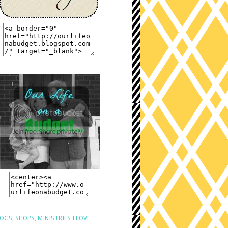
OGS, SHOPS, MINISTRIES I LOVE