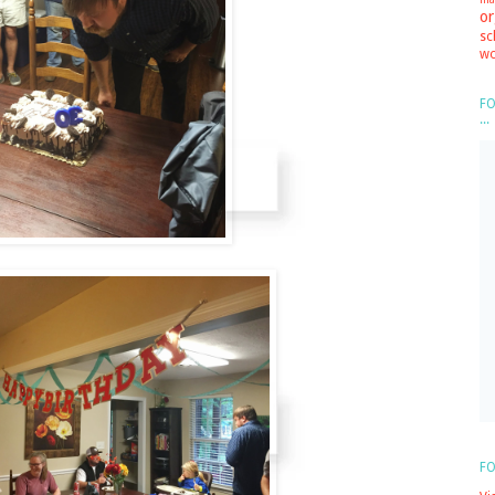
or
sc
wo
FO
...
FO