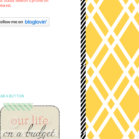
sit Stasia Skelton's profile on
nterest.
AB A BUTTON