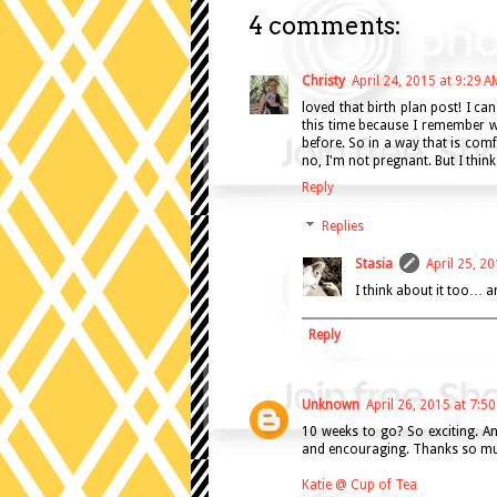
4 comments:
Christy
April 24, 2015 at 9:29 A
loved that birth plan post! I can
this time because I remember wha
before. So in a way that is comfo
no, I'm not pregnant. But I think 
Reply
Replies
Stasia
April 25, 2
I think about it too… a
Reply
Unknown
April 26, 2015 at 7:5
10 weeks to go? So exciting. An
and encouraging. Thanks so muc
Katie @ Cup of Tea