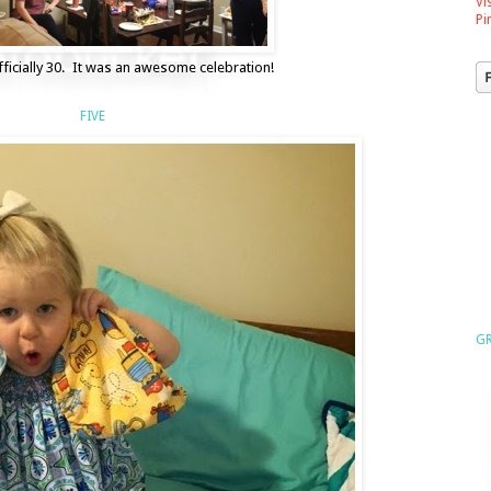
Vi
Pi
ficially 30. It was an awesome celebration!
FIVE
GR