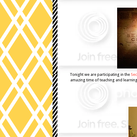
Tonight we are participating in the
Sec
amazing time of teaching and learning. 