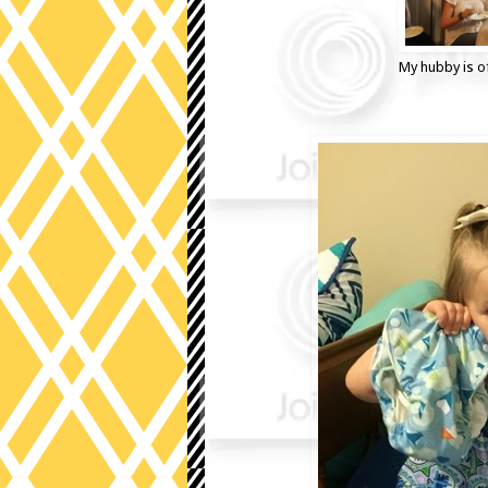
My hubby is of