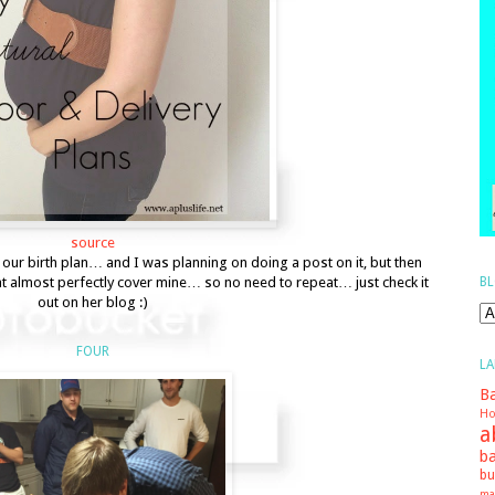
source
t our birth plan… and I was planning on doing a post on it, but then
BL
at almost perfectly cover mine… so no need to repeat… just check it
out on her blog :)
FOUR
LA
Ba
Ho
a
ba
bu
ma