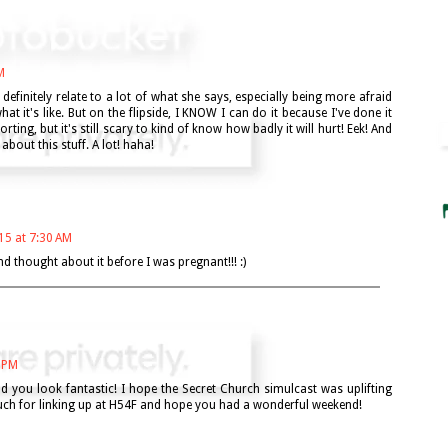
M
 definitely relate to a lot of what she says, especially being more afraid
t it's like. But on the flipside, I KNOW I can do it because I've done it
rting, but it's still scary to kind of know how badly it will hurt! Eek! And
about this stuff. A lot! haha!
015 at 7:30 AM
nd thought about it before I was pregnant!!! :)
0 PM
d you look fantastic! I hope the Secret Church simulcast was uplifting
h for linking up at H54F and hope you had a wonderful weekend!