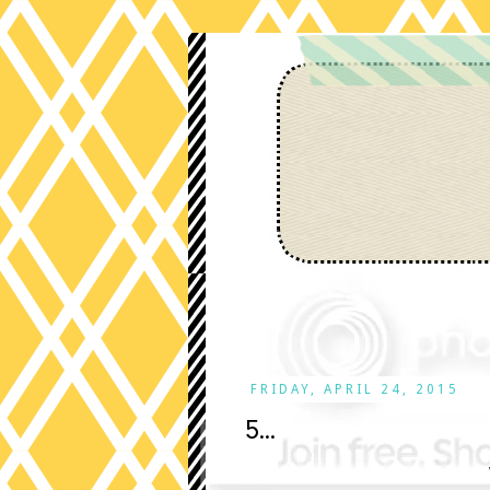
FRIDAY, APRIL 24, 2015
5...