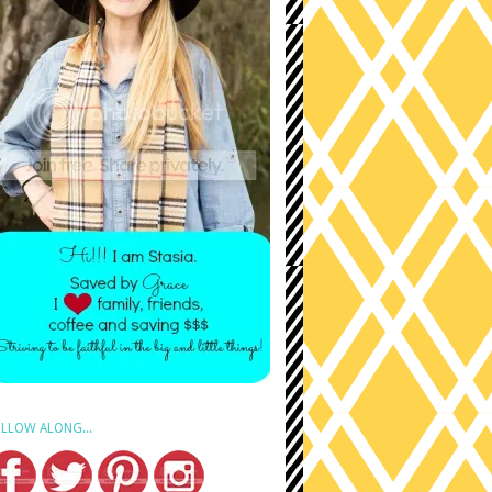
LLOW ALONG...