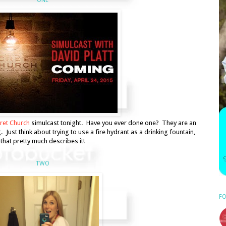
ret Church
simulcast tonight. Have you ever done one? They are an
Just think about trying to use a fire hydrant as a drinking fountain,
that pretty much describes it!
TWO
FO