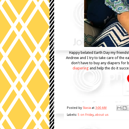
Happy belated Earth Day my friends
Andrew and I try to take care of the e
don't have to buy any diapers for 
diapering
and help the do it succ
Posted by
Stasia
at
3:00 AM
Labels:
5 on Friday
,
about us