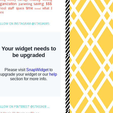
ganization
saving $$$
parenting
time
hool stuff
space
what I
travel
re
LLOW ON INSTAGRAM @STASIA08S
LLOW ON PINTEREST @STASIA08 ...