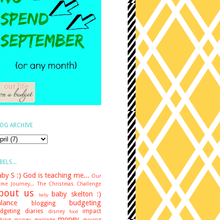
OG ARCHIVE
BELS...
by S :)
God is teaching me...
Our
me Journey...
The Christmas Challenge
bout us
baby skelton :)
baby
lance
budgeting
blogging
dgeting diaries
impact
disney
food
money
king money
marriage
moving