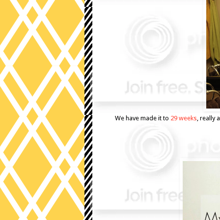
We have made it to
29 weeks
, reall