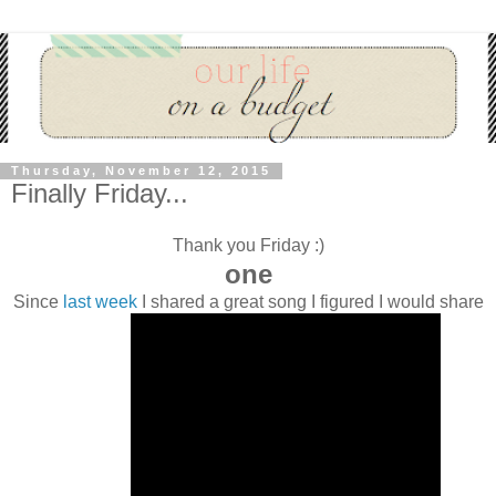
Thursday, November 12, 2015
Finally Friday...
Thank you Friday :)
one
Since
last week
I shared a great song I figured I would share