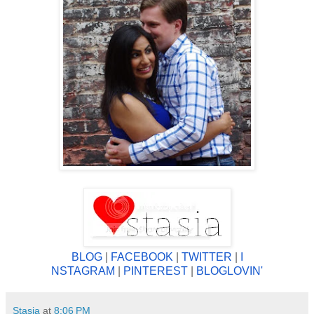
BLOG
|
FACEBOOK
|
TWITTER
|
I
NSTAGRAM
|
PINTEREST
|
BLOGLOV
IN'
Stasia
at
8:06 PM