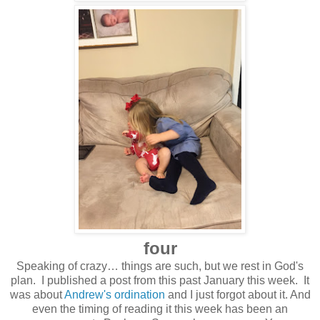
four
Speaking of crazy… things are such, but we rest in God's
plan. I published a post from this past January this week. It
was about
Andrew's ordination
and I just forgot about it. And
even the timing of reading it this week has been an