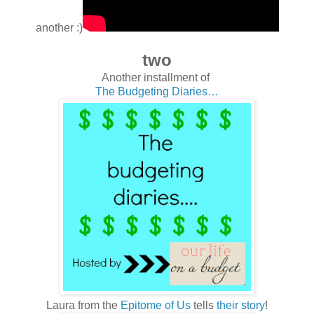
another :)
two
Another installment of
The Budgeting Diaries…
Laura from the
Epitome of Us
tells
their story
!