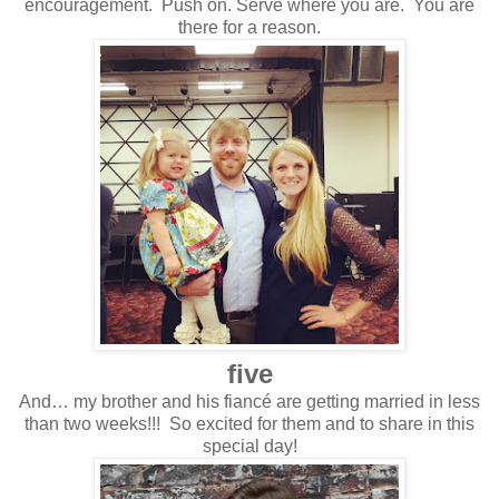
encouragement. Push on. Serve where you are. You are
there for a reason.
five
And… my brother and his fiancé are getting married in less
than two weeks!!! So excited for them and to share in this
special day!