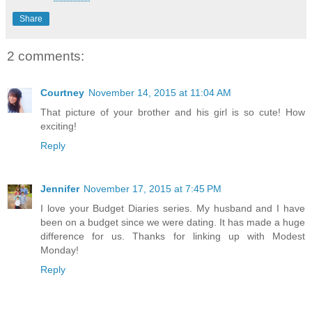
Share
2 comments:
Courtney
November 14, 2015 at 11:04 AM
That picture of your brother and his girl is so cute! How
exciting!
Reply
Jennifer
November 17, 2015 at 7:45 PM
I love your Budget Diaries series. My husband and I have
been on a budget since we were dating. It has made a huge
difference for us. Thanks for linking up with Modest
Monday!
Reply