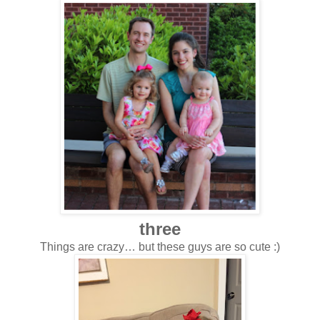
three
Things are crazy… but these guys are so cute :)