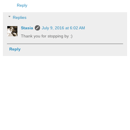
Reply
Replies
Stasia
July 9, 2016 at 6:02 AM
Thank you for stopping by :)
Reply