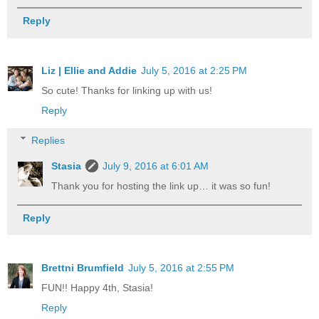
Reply
Liz | Ellie and Addie
July 5, 2016 at 2:25 PM
So cute! Thanks for linking up with us!
Reply
Replies
Stasia
July 9, 2016 at 6:01 AM
Thank you for hosting the link up… it was so fun!
Reply
Brettni Brumfield
July 5, 2016 at 2:55 PM
FUN!! Happy 4th, Stasia!
Reply