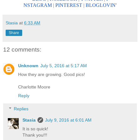
NSTAGRAM
|
PINTEREST
|
BLOGLOV
IN'
Stasia
at
6:33 AM
Share
12 comments:
Unknown
July 5, 2016 at 5:17 AM
How they are growing. Good pics!
Charlotte Moore
Reply
Replies
Stasia
July 9, 2016 at 6:01 AM
It is so quick!
Thank you!!!