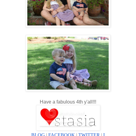
Have a fabulous 4th y'all!!!
BLOG
|
FACEBOOK
|
TWITTER
|
I