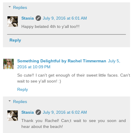
Replies
Stasia
July 9, 2016 at 6:01 AM
Happy belated 4th to y'all too!!!
Reply
Something Delightful by Rachel Timmerman
July 5,
2016 at 10:09 PM
So cute!! I can't get enough of their sweet little faces. Can't
wait to see y'all soon! :)
Reply
Replies
Stasia
July 9, 2016 at 6:02 AM
Thank you Rachel! Can;t wait to see you soon and
hear about the beach!