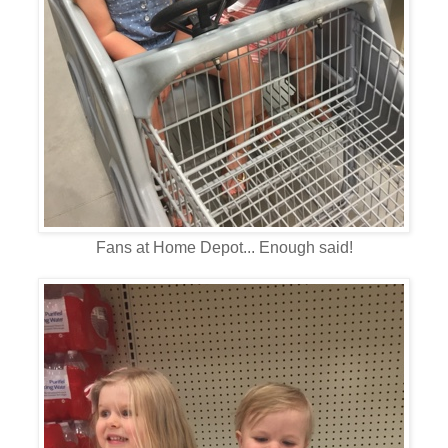
Fans at Home Depot... Enough said!