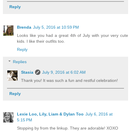
Reply
Brenda
July 5, 2016 at 10:59 PM
Looks like you had a great 4th of July with your very cute
kids. I like their outfits too.
Reply
Replies
Stasia
July 9, 2016 at 6:02 AM
Thank you! It was such a fun and restful celebration!
Reply
Lexie Loo, Lily, Liam & Dylan Too
July 6, 2016 at
5:15 PM
Stopping by from the linkup. They are adorable! XOXO