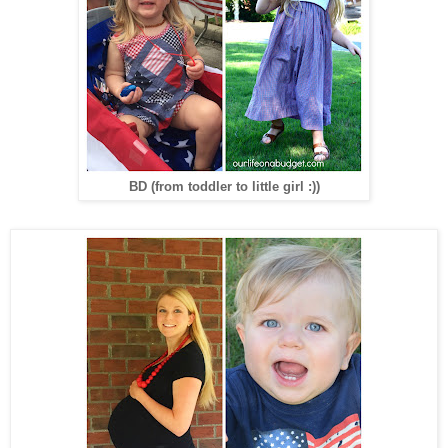
BD (from toddler to little girl :))