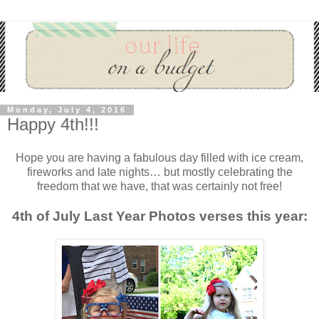
Monday, July 4, 2016
Happy 4th!!!
Hope you are having a fabulous day filled with ice cream,
fireworks and late nights… but mostly celebrating the
freedom that we have, that was certainly not free!
4th of July Last Year Photos verses this year: