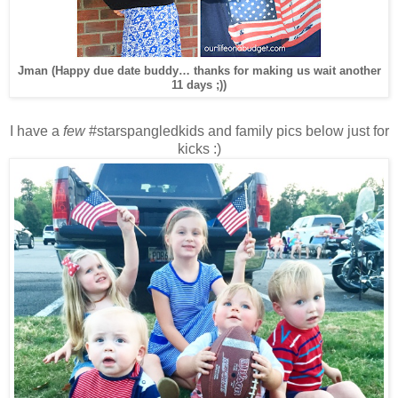
Jman (Happy due date buddy… thanks for making us wait another
11 days ;))
I have a
few
#starspangledkids and family pics below just for
kicks :)