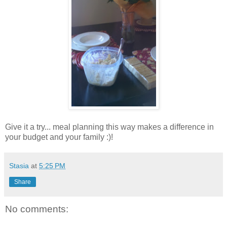
Give it a try... meal planning this way makes a difference in
your budget and your family :)!
Stasia
at
5:25 PM
Share
No comments: