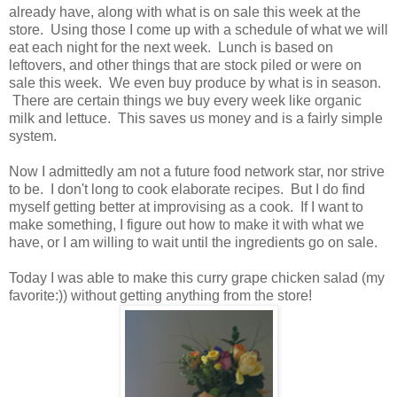
already have, along with what is on sale this week at the
store. Using those I come up with a schedule of what we will
eat each night for the next week. Lunch is based on
leftovers, and other things that are stock piled or were on
sale this week. We even buy produce by what is in season.
There are certain things we buy every week like organic
milk and lettuce. This saves us money and is a fairly simple
system.
Now I admittedly am not a future food network star, nor strive
to be. I don't long to cook elaborate recipes. But I do find
myself getting better at improvising as a cook. If I want to
make something, I figure out how to make it with what we
have, or I am willing to wait until the ingredients go on sale.
Today I was able to make this curry grape chicken salad (my
favorite:)) without getting anything from the store!