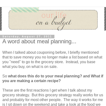
Saturday, August 27, 2011
A word about meal planning...
When I talked about couponing before, I briefly mentioned
that to save money you no longer make a list based on what
you "need" to go to the grocery store. Instead, you base
what you buy, on what is on sale.
So
what does this do to your meal planning? and What if
you are making a certain recipe?
These are the first reactions I get when I talk about my
grocery strategy. But this grocery strategy really works for us
and probably for most other people. The way it works for me
is I sit down on the weekend and take a look at the food we