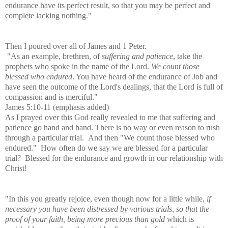
endurance have its perfect result, so that you may be perfect and
complete lacking nothing."
Then I poured over all of James and 1 Peter.
"As an example, brethren, of
suffering and patience
, take the
prophets who spoke in the name of the Lord.
We count those
blessed who endured
. You have heard of the endurance of Job and
have seen the outcome of the Lord's dealings, that the Lord is full of
compassion and is merciful."
James 5:10-11 (emphasis added)
As I prayed over this God really revealed to me that suffering and
patience go hand and hand. There is no way or even reason to rush
through a particular trial. And then "We count those blessed who
endured." How often do we say we are blessed for a particular
trial? Blessed for the endurance and growth in our relationship with
Christ!
"In this you greatly rejoice, even though now for a little while,
if
necessary you have been distressed by various trials, so that the
proof of your faith, being more precious than gold
which is