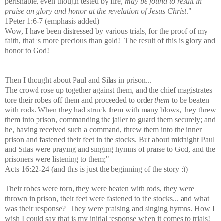
perishable, even though tested by fire,
may be found to result in
praise an glory and honor at the revelation of Jesus Christ
."
1Peter 1:6-7 (emphasis added)
Wow, I have been distressed by various trials, for the proof of my
faith, that is more precious than gold! The result of this is glory and
honor to God!
Then I thought about Paul and Silas in prison...
The crowd rose up together against them, and the chief magistrates
tore their robes off them and proceeded to order
them
to be beaten
with rods.
When they had struck them with many blows, they threw
them into prison, commanding
the jailer to guard them securely;
and
he, having received such a command, threw them into the inner
prison and fastened their feet in the stocks.
But about midnight
Paul
and Silas were praying and
singing hymns of praise to God, and the
prisoners were listening to them;"
Acts 16:22-24 (and this is just the beginning of the story :))
Their robes were torn, they were beaten with rods, they were
thrown in prison, their feet were fastened to the stocks... and what
was their response? They were praising and singing hymns. How I
wish I could say that is my initial response when it comes to trials!