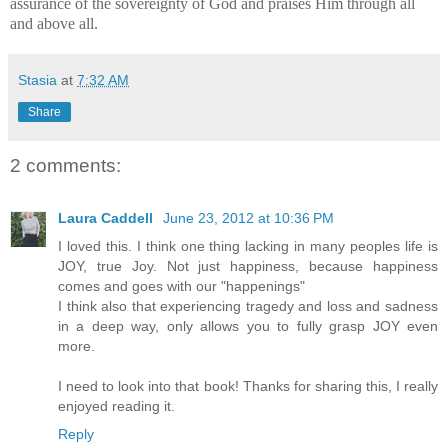
assurance of the sovereignty of God and praises Him through all
and above all.
Stasia
at
7:32 AM
Share
2 comments:
Laura Caddell
June 23, 2012 at 10:36 PM
I loved this. I think one thing lacking in many peoples life is
JOY, true Joy. Not just happiness, because happiness
comes and goes with our "happenings"
I think also that experiencing tragedy and loss and sadness
in a deep way, only allows you to fully grasp JOY even
more.
I need to look into that book! Thanks for sharing this, I really
enjoyed reading it.
Reply