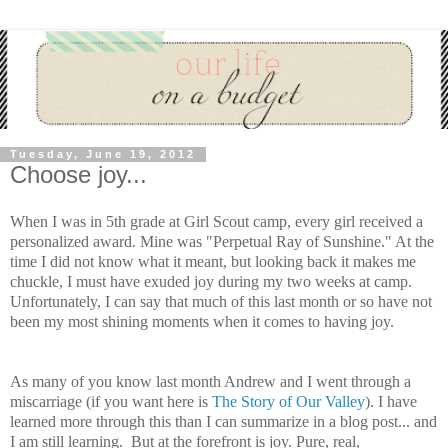
Tuesday, June 19, 2012
Choose joy...
When I was in 5th grade at Girl Scout camp, every girl received a
personalized award. Mine was "Perpetual Ray of Sunshine." At the
time I did not know what it meant, but looking back it makes me
chuckle, I must have exuded joy during my two weeks at camp.
Unfortunately, I can say that much of this last month or so have not
been my most shining moments when it comes to having joy.
As many of you know last month Andrew and I went through a
miscarriage (if you want here is
The Story of Our Valley
). I have
learned more through this than I can summarize in a blog post... and
I am still learning. But at the forefront is joy. Pure, real,