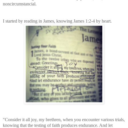
noncircumstancial.
I started by reading in James, knowing James 1:2-4 by heart.
"Consider it all joy, my brethren, when you encounter various trials,
knowing that the testing of faith produces endurance. And let