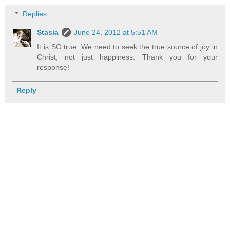
Replies
Stasia
June 24, 2012 at 5:51 AM
It is SO true. We need to seek the true source of joy in
Christ, not just happiness. Thank you for your
response!
Reply