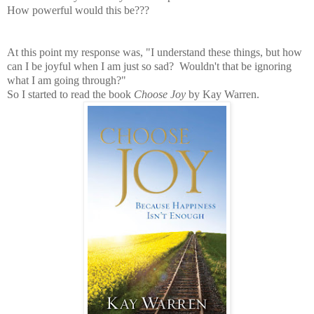
How powerful would this be???
At this point my response was, "I understand these things, but how
can I be joyful when I am just so sad? Wouldn't that be ignoring
what I am going through?"
So I started to read the book
Choose Joy
by Kay Warren.