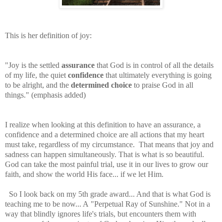
This is her definition of joy:
"Joy is the settled
assurance
that God is in control of all the details
of my life, the quiet
confidence
that ultimately everything is going
to be alright, and the
determined choice
to praise God in all
things." (emphasis added)
I realize when looking at this definition to have an assurance, a
confidence and a determined choice are all actions that my heart
must take, regardless of my circumstance. That means that joy and
sadness can happen simultaneously. That is what is so beautiful.
God can take the most painful trial, use it in our lives to grow our
faith, and show the world His face... if we let Him.
So I look back on my 5th grade award... And that is what God is
teaching me to be now... A "Perpetual Ray of Sunshine." Not in a
way that blindly ignores life's trials, but encounters them with