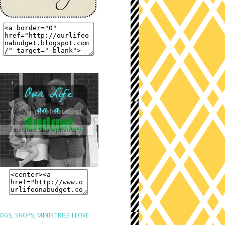
OGS, SHOPS, MINISTRIES I LOVE