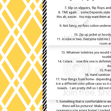
7. Slip on slippers, flip flops a
8. TMI again… some Depends style u
this ah, easier. You may want them a
9. Not fancy, no fuss cotton under
10. Zip up jacket or hoody
11. A robe or two. Everyone told me I 
room an
13. Whatever toiletries you would 
tooth
14. Colace… now this one is definitel
da
15. Pren
16. Hand sanitize
17. Your things from home- depending 
it in a different color pillow case so i
towels. I am pretty chill so I did not
1. Something that is comfortable to wea
there will be pictures! Make sure t
pregnancy size going home! I packed a