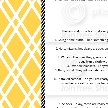
The hospital provides most everyt
1. Going home outfit. I had something
2. Hats, mittens, headbands, socks and
3. Wipes. The ones they give you in
usually use cloth wi
4. Swaddle blankets. They wil
5. Baby book! They will sometimes do t
6. Installed carseat… so you are read
sit in the carseat for an hour bef
1. Snacks… okay, these are really 