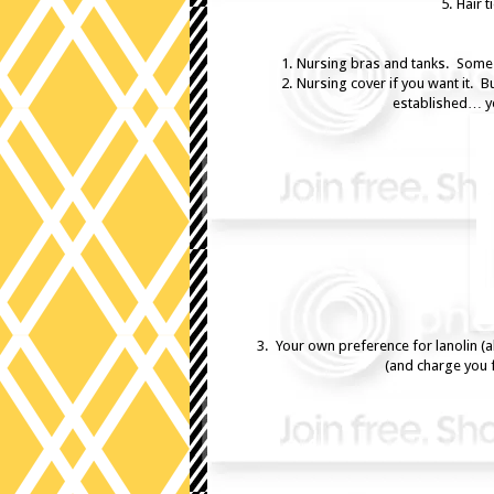
5. Hair 
1. Nursing bras and tanks. Some 
2. Nursing cover if you want it. B
established… you
3. Your own preference for lanolin (
(and charge you 