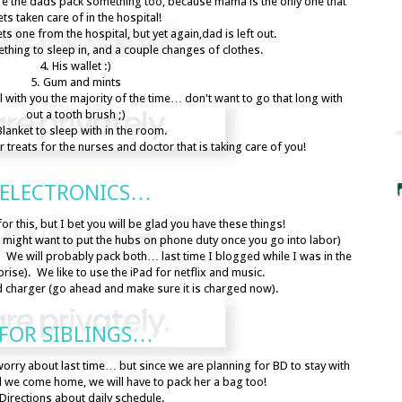
ure the dads pack something too, because mama is the only one that
ts taken care of in the hospital!
s one from the hospital, but yet again,dad is left out.
hing to sleep in, and a couple changes of clothes.
4. His wallet :)
5. Gum and mints
tal with you the majority of the time… don't want to go that long with
out a tooth brush ;)
Blanket to sleep with in the room.
 treats for the nurses and doctor that is taking care of you!
ELECTRONICS…
or this, but I bet you will be glad you have these things!
might want to put the hubs on phone duty once you go into labor)
 We will probably pack both… last time I blogged while I was in the
prise). We like to use the iPad for netflix and music.
d charger (go ahead and make sure it is charged now).
FOR SIBLINGS…
worry about last time… but since we are planning for BD to stay with
l we come home, we will have to pack her a bag too!
 Directions about daily schedule.