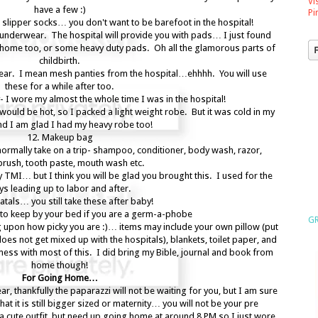
Vi
have a few :)
Pi
nd slipper socks… you don't want to be barefoot in the hospital!
nderwear. The hospital will provide you with pads… I just found
t home too, or some heavy duty pads. Oh all the glamorous parts of
childbirth.
wear. I mean mesh panties from the hospital…ehhhh. You will use
these for a while after too.
- I wore my almost the whole time I was in the hospital!
would be hot, so I packed a light weight robe. But it was cold in my
d I am glad I had my heavy robe too!
12. Makeup bag
normally take on a trip- shampoo, conditioner, body wash, razor,
brush, tooth paste, mouth wash etc.
y TMI… but I think you will be glad you brought this. I used for the
ys leading up to labor and after.
atals… you still take these after baby!
r to keep by your bed if you are a germ-a-phobe
GR
upon how picky you are :)… items may include your own pillow (put
t does not get mixed up with the hospitals), blankets, toilet paper, and
 mess with most of this. I did bring my Bible, journal and book from
home though!
For Going Home…
r, thankfully the paparazzi will not be waiting for you, but I am sure
hat it is still bigger sized or maternity… you will not be your pre
 cute outfit, but need up going home at around 8 PM so I just wore