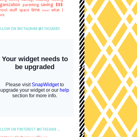
ganization
saving $$$
parenting
time
hool stuff
space
what I
travel
re
LLOW ON INSTAGRAM @STASIA08S
LLOW ON PINTEREST @STASIA08 ...