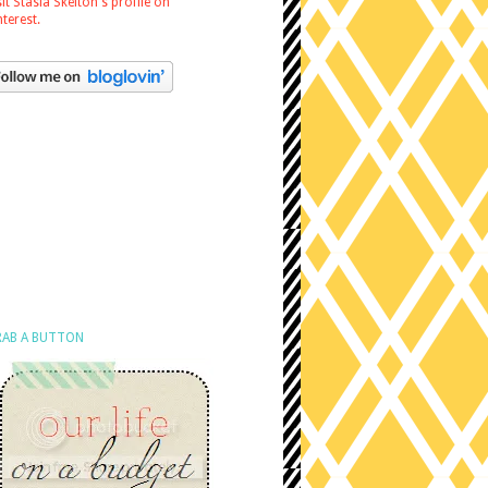
sit Stasia Skelton's profile on
nterest.
AB A BUTTON