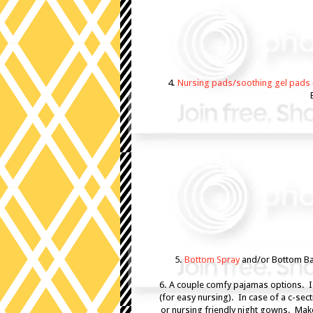
4.
Nursing pads/soothing gel pads
5.
Bottom Spray
and/or Bottom Ba
6. A couple comfy pajamas options. 
(for easy nursing). In case of a c-sec
or nursing friendly night gowns. Make