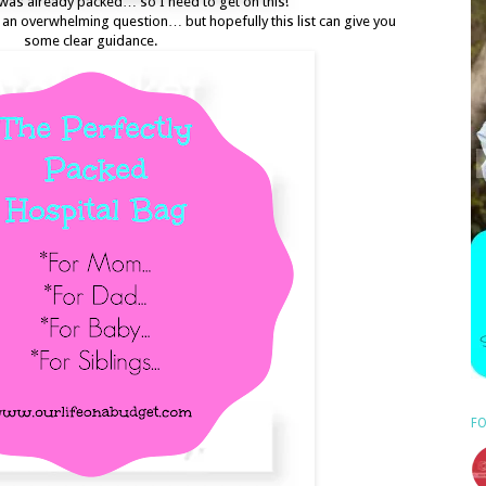
was already packed… so I need to get on this!
s an overwhelming question… but hopefully this list can give you
some clear guidance.
FO