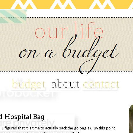
d Hospital Bag
 I figured that it is time to actually pack the go bag(s). By this point