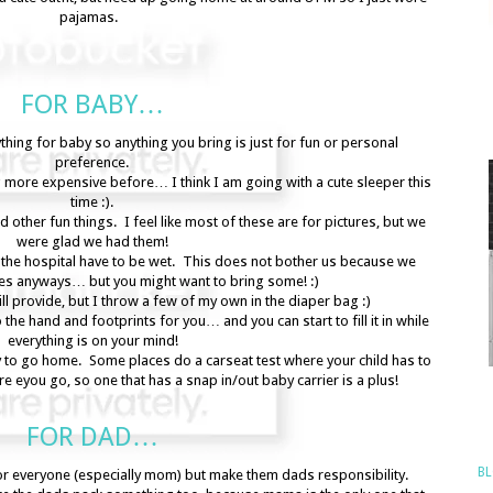
pajamas.
FOR BABY…
hing for baby so anything you bring is just for fun or personal
preference.
 more expensive before… I think I am going with a cute sleeper this
time :).
 other fun things. I feel like most of these are for pictures, but we
were glad we had them!
 the hospital have to be wet. This does not bother us because we
pes anyways… but you might want to bring some! :)
l provide, but I throw a few of my own in the diaper bag :)
he hand and footprints for you… and you can start to fill it in while
everything is on your mind!
y to go home. Some places do a carseat test where your child has to
ore eyou go, so one that has a snap in/out baby carrier is a plus!
FOR DAD…
BL
for everyone (especially mom) but make them dads responsibility.