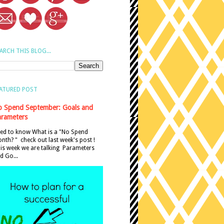
ARCH THIS BLOG...
ATURED POST
 Spend September: Goals and
rameters
ed to know What is a "No Spend
nth? " check out last week's post !
is week we are talking Parameters
d Go...