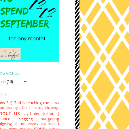
OG ARCHIVE
BELS...
by S :)
God is teaching me...
Our
me Journey...
The Christmas Challenge
bout us
baby skelton :)
baby
lance
budgeting
blogging
dgeting diaries
impact
disney
food
money
king money
marriage
moving