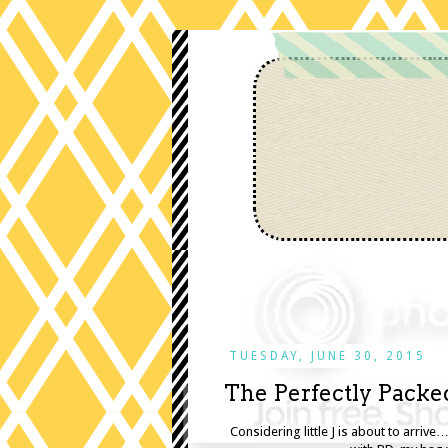
TUESDAY, JUNE 30, 2015
The Perfectly Packe
Considering little J is about to arrive…