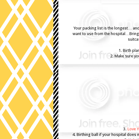
Your packing list is the longest… a
want to use from the hospital…Bring 
suitca
1. Birth pl
2. Make sure you
3.
Love Y
4. Birthing ball if your hospital does