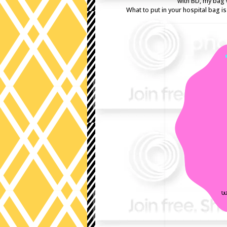
with BD, my bag 
What to put in your hospital bag i