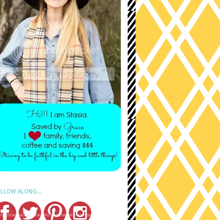
LLOW ALONG...