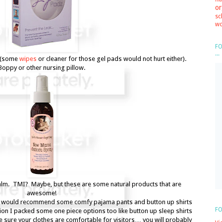
or
sc
wo
FO
...
(some
wipes
or cleaner for those gel pads would not hurt either).
Boppy or other nursing pillow.
lm. TMI? Maybe, but these are some natural products that are
awesome!
I would recommend some comfy pajama pants and button up shirts
FO
tion I packed some one piece options too like button up sleep shirts
 sure your clothes are comfortable for visitors… you will probably