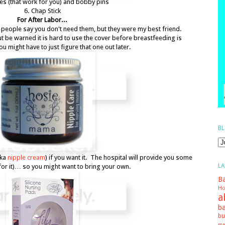
ties (that work for you) and bobby pins
6. Chap Stick
For After Labor...
people say you don't need them, but they were my best friend.
ut be warned it is hard to use the cover before breastfeeding is
 might have to just figure that one out later.
BL
aka
nipple cream
) if you want it. The hospital will provide you some
LA
for it)… so you might want to bring your own.
Ba
Ho
a
ba
bu
ma