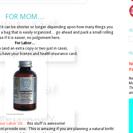
FOR MOM…
nd it can be shorter or longer depending upon how many things you
SE
a bag that is easily organized… go ahead and pack a small rolling
se if it is easier, no judgement here.
For Labor…
an (and an extra copy or two just in case).
FE
 have your license and health insurance card.
No
Pa
Ne
Mo
Th
an
our Labor Oil
… this stuff is awesome!
 not provide one. This is amazing if you are planning a natural birth!