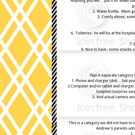
Anything you like… put it in! Make s
ge
2. Water bottle. Mom get
3. Comfy shoes, somet
6. Toiletries- he will be at the hospi
7. 
8. Nice to have- some snacks or
Yep! A separate category f
1. Phone and charger (duh… but you 
2.Computer and/or tablet and charger.
hospital (surprise sur
3. And actual camera an
This is a category we did not have to 
Andrew's parents unti
1.